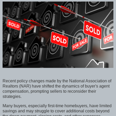
Recent policy changes made by the National Association of
Realtors (NAR) have shifted the dynamics of buyer's agent
compensation, prompting sellers to reconsider their
strategies.
Many buyers, especially first-time homebuyers, have limited
savings and may struggle to cover additional costs beyond