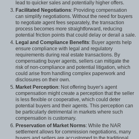
lead to quicker sales and potentially higher offers.
Facilitated Negotiations
: Providing compensation
can simplify negotiations. Without the need for buyers
to negotiate agent fees separately, the transaction
process becomes more straightforward, reducing
potential friction points that could delay or derail a sale.
Legal and Compliance Benefits
: Buyer agents help
ensure compliance with legal and regulatory
requirements during real estate transactions. By
compensating buyer agents, sellers can mitigate the
risk of non-compliance and potential litigation, which
could arise from handling complex paperwork and
disclosures on their own.
Market Perception
: Not offering buyer's agent
compensation might create a perception that the seller
is less flexible or cooperative, which could deter
potential buyers and their agents. This perception can
be particularly detrimental in markets where such
compensation is customary.
Preservation of Market Norms
: While the NAR
settlement allows for commission negotiations, many
buyers and sellers are accustomed to the traditional