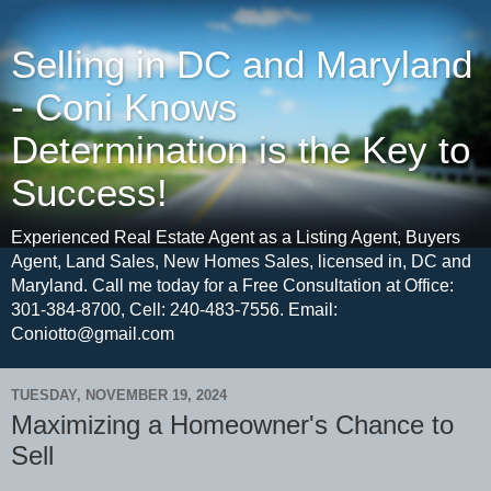
Selling in DC and Maryland
- Coni Knows
Determination is the Key to
Success!
Experienced Real Estate Agent as a Listing Agent, Buyers
Agent, Land Sales, New Homes Sales, licensed in, DC and
Maryland. Call me today for a Free Consultation at Office:
301-384-8700, Cell: 240-483-7556. Email:
Coniotto@gmail.com
TUESDAY, NOVEMBER 19, 2024
Maximizing a Homeowner's Chance to
Sell