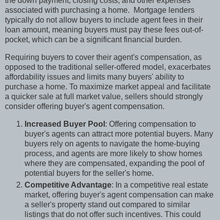
the down payment, closing costs, and other expenses
associated with purchasing a home.
Mortgage lenders
typically do not allow buyers to include agent fees in their
loan amount, meaning buyers must pay these fees out-of-
pocket, which can be a significant financial burden.
Requiring buyers to cover their agent's compensation, as
opposed to the traditional seller-offered model, exacerbates
affordability issues and limits many buyers' ability to
purchase a home. To maximize market appeal and facilitate
a quicker sale at full market value, sellers should strongly
consider offering buyer's agent compensation.
Increased Buyer Pool
: Offering compensation to
buyer's agents can attract more potential buyers. Many
buyers rely on agents to navigate the home-buying
process, and agents are more likely to show homes
where they are compensated, expanding the pool of
potential buyers for the seller's home.
Competitive Advantage
: In a competitive real estate
market, offering buyer's agent compensation can make
a seller's property stand out compared to similar
listings that do not offer such incentives. This could