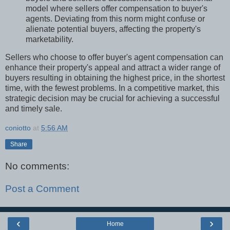
model where sellers offer compensation to buyer's
agents. Deviating from this norm might confuse or
alienate potential buyers, affecting the property's
marketability.
Sellers who choose to offer buyer's agent compensation can
enhance their property's appeal and attract a wider range of
buyers resulting in obtaining the highest price, in the shortest
time, with the fewest problems. In a competitive market, this
strategic decision may be crucial for achieving a successful
and timely sale.
coniotto
at
5:56 AM
Share
No comments:
Post a Comment
‹
›
Home