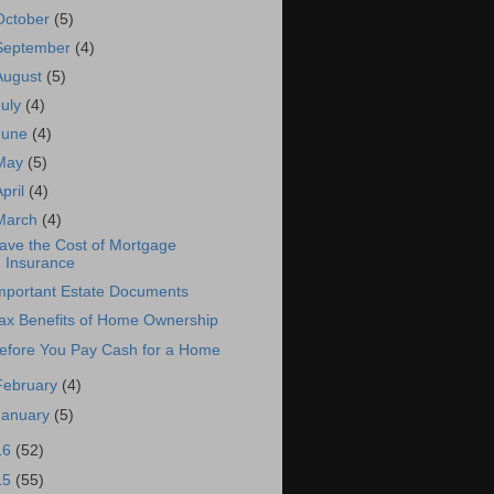
October
(5)
September
(4)
August
(5)
July
(4)
June
(4)
May
(5)
April
(4)
March
(4)
ave the Cost of Mortgage
Insurance
mportant Estate Documents
ax Benefits of Home Ownership
efore You Pay Cash for a Home
February
(4)
January
(5)
16
(52)
15
(55)