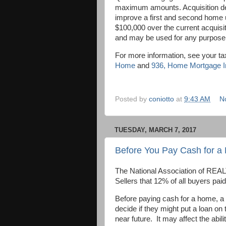
maximum amounts. Acquisition debt
improve a first and second home u
$100,000 over the current acquisi
and may be used for any purpose
For more information, see your ta
Home
and
936
, Home Mortgage In
Posted by
coniotto
at
9:43 AM
N
TUESDAY, MARCH 7, 2017
Before You Pay Cash for 
The National Association of REAL
Sellers that 12% of all buyers pai
Before paying cash for a home, a
decide if they might put a loan on
near future. It may affect the abili