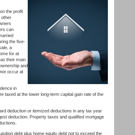
on the profit
 other
owners
ers can
married
ing the five-
sale, a
ome for at
 as their main
 ownership and
nor occur at
idence in
e taxed at the lower long-term capital gain rate of the
d deduction or itemized deductions in any tax year
rgest deduction. Property taxes and qualified mortgage
ductions.
uisition debt plus home equity debt not to exceed the