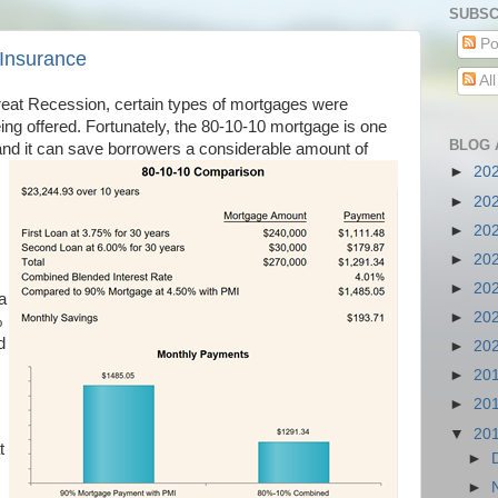
SUBSC
Po
 Insurance
Al
Great Recession, certain types of mortgages were
ing offered. Fortunately, the 80-10-10 mortgage is one
BLOG 
nd it can save borrowers a considerable amount of
►
20
►
20
►
20
►
20
►
20
a
►
20
%
d
►
20
►
20
►
20
▼
20
t
►
►