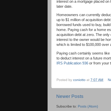
interest on a mortgage placed on 
later date.
Homeowners can currently deduct 
up to $1 million of acquisition deb
borrowed funds used to buy, build
home. Paying cash for a home es
acquisition debt at zero. The only
interest to the owner would be ho
which is limited to $100,000 over 
Paying cash certainly seems like 
to deduct interest on a future mo
IRS Publication 936
or from your 
Posted by
coniotto
at
7:07 AM
N
Newer Posts
Subscribe to:
Posts (Atom)