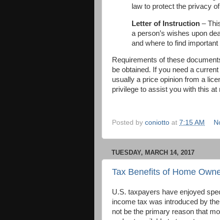
law to protect the privacy of
Letter of Instruction
– Thi
a person’s wishes upon death
and where to find important
Requirements of these documents 
be obtained. If you need a current
usually a price opinion from a lice
privilege to assist you with this at
Posted by
coniotto
at
7:15 AM
N
TUESDAY, MARCH 14, 2017
Tax Benefits of Home Owne
U.S. taxpayers have enjoyed spec
income tax was introduced by the
not be the primary reason that mot