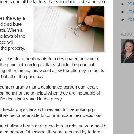
tments can all be factors that should motivate a person
►
20
►
20
ies the way a
►
20
 distribute
eath. When a
ABOUT
he laws of the
ed will
 the property.
y
– this document grants to a designated person the
the principal in in legal affairs should the principal
 other things, this would allow the attorney-in-fact to
behalf of the principal.
cument grants that a designated person can legally
n behalf of the principal when they are incapable of
ic decisions stated in the proxy.
directs physicians with respect to life-prolonging
 they become unable to communicate their decisions.
ent allows heath care providers to release your health
nated person. Otherwise, they are required by federal