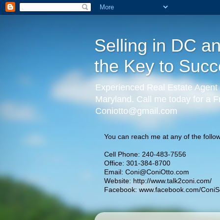
Selling in DC a
the Key to Succ
Experienced Real Estate Agent 
Maryland. Call me today for a F
Coniotto@gmail.com
You can reach me at any of the follow
Cell Phone: 240-483-7556
Office: 301-384-8700
Email:
Coni@ConiOtto.com
Website:
http://www.talk2coni.com/
Facebook:
www.facebook.com/ConiSe