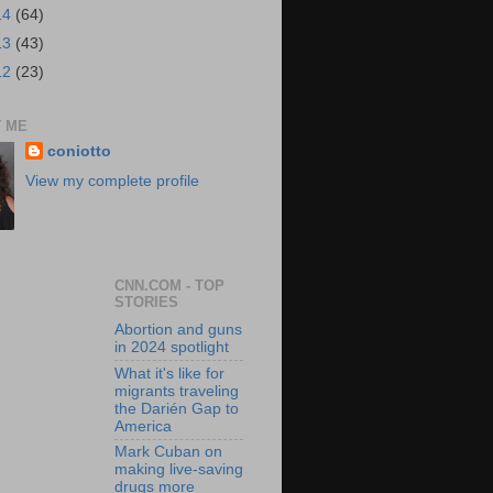
14
(64)
13
(43)
12
(23)
 ME
coniotto
View my complete profile
CNN.COM - TOP
STORIES
Abortion and guns
in 2024 spotlight
What it's like for
migrants traveling
the Darién Gap to
America
Mark Cuban on
making live-saving
drugs more