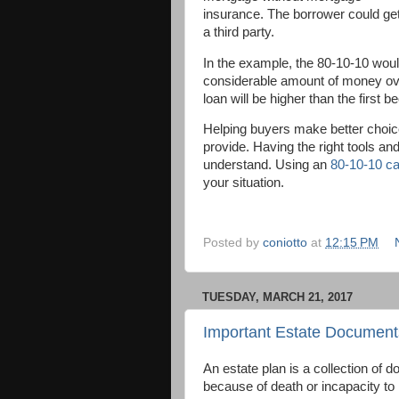
insurance. The borrower could ge
a third party.
In the example, the 80-10-10 wou
considerable amount of money over
loan will be higher than the first 
Helping buyers make better choice
provide. Having the right tools an
understand. Using an
80-10-10 ca
your situation.
Posted by
coniotto
at
12:15 PM
TUESDAY, MARCH 21, 2017
Important Estate Document
An estate plan is a collection of 
because of death or incapacity to