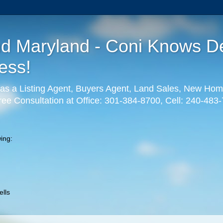
nd Maryland - Coni Knows De
ess!
as a Listing Agent, Buyers Agent, Land Sales, New Hom
ree Consultation at Office: 301-384-8700, Cell: 240-483
ing:
lls