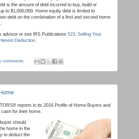
 is the amount of debt incurred to buy, build or
p to $1,000,000. Home equity debt is limited to
tion debt on the combination of a first and second home
.
x advisor or see IRS Publications
523, Selling Your
terest Deduction.
o comments:
a Home
TORS® reports in its 2016 Profile of Home Buyers and
d cash for their home.
 buyer should
 the home in the
ty to deduct the