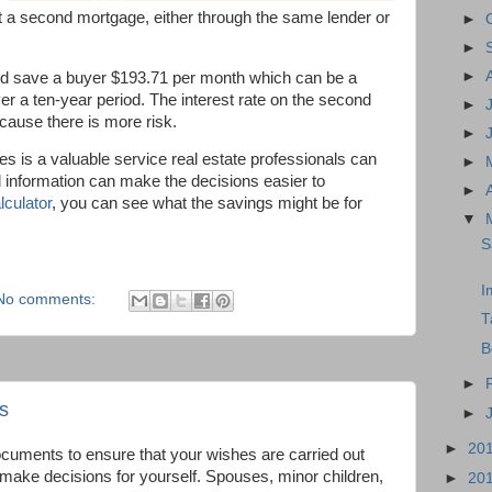
t a second mortgage, either through the same lender or
►
►
►
ld save a buyer $193.71 per month which can be a
 a ten-year period. The interest rate on the second
►
because there is more risk.
►
s is a valuable service real estate professionals can
►
d information can make the decisions easier to
►
lculator
, you can see what the savings might be for
▼
S
I
No comments:
T
B
►
s
►
►
20
documents to ensure that your wishes are carried out
 make decisions for yourself. Spouses, minor children,
►
20