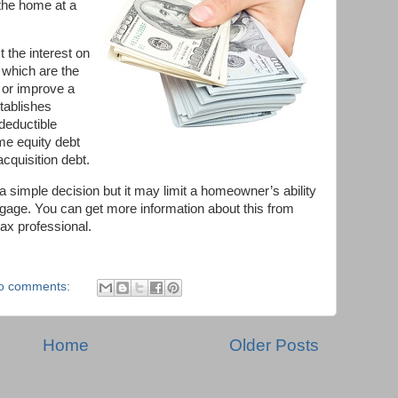
the home at a
the interest on
t which are the
 or improve a
tablishes
 deductible
me equity debt
acquisition debt.
a simple decision but it may limit a homeowner’s ability
rtgage. You can get more information about this from
tax professional.
o comments:
Home
Older Posts