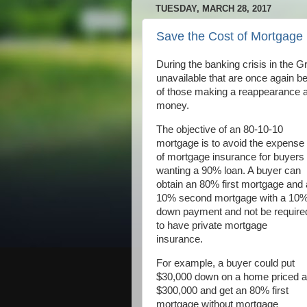
TUESDAY, MARCH 28, 2017
Save the Cost of Mortgage
During the banking crisis in the 
unavailable that are once again be
of those making a reappearance a
money.
The objective of an 80-10-10
mortgage is to avoid the expense
of mortgage insurance for buyers
wanting a 90% loan. A buyer can
obtain an 80% first mortgage and 
10% second mortgage with a 10
down payment and not be require
to have private mortgage
insurance.
For example, a buyer could put
$30,000 down on a home priced a
$300,000 and get an 80% first
mortgage without mortgage