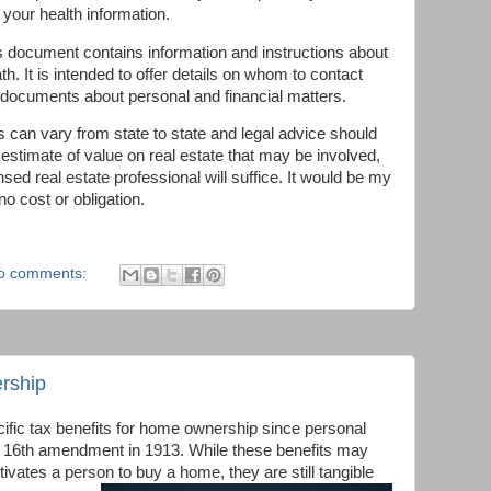
 your health information.
s document contains information and instructions about
. It is intended to offer details on whom to contact
 documents about personal and financial matters.
can vary from state to state and legal advice should
 estimate of value on real estate that may be involved,
nsed real estate professional will suffice. It would be my
 no cost or obligation.
o comments:
rship
ific tax benefits for home ownership since personal
 16th amendment in 1913. While these benefits may
ivates a person to buy a home, they are still tangible