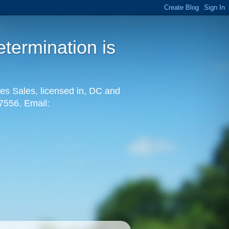
termination is
es Sales, licensed in, DC and
-7556. Email: