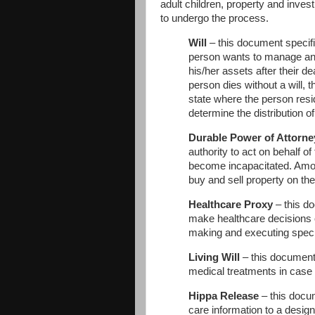
adult children, property and inves
to undergo the process.
Will
– this document specif
person wants to manage and
his/her assets after their d
person dies without a will, t
state where the person resid
determine the distribution of
Durable Power of Attorne
authority to act on behalf of 
become incapacitated. Among
buy and sell property on the 
Healthcare Proxy
– this do
make healthcare decisions o
making and executing specif
Living Will
– this document 
medical treatments in case
Hippa Release
– this docum
care information to a desig