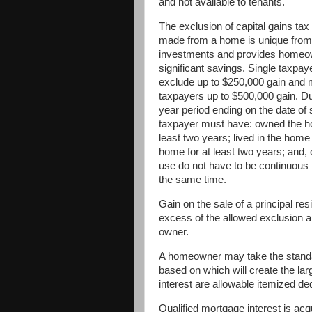
and not available to tenants.
The exclusion of capital gains tax 
made from a home is unique from
investments and provides home
significant savings. Single taxpay
exclude up to $250,000 gain and 
taxpayers up to $500,000 gain. Dur
year period ending on the date of 
taxpayer must have: owned the h
least two years; lived in the home
home for at least two years; and,
use do not have to be continuous 
the same time.
Gain on the sale of a principal res
excess of the allowed exclusion ar
owner.
A homeowner may take the standar
based on which will create the la
interest are allowable itemized de
Qualified mortgage interest is acq