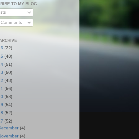
RIBE TO MY BLOG
sts
l Comments
ARCHIVE
26
(22)
25
(48)
24
(51)
23
(50)
22
(48)
21
(56)
20
(58)
19
(54)
18
(52)
17
(52)
December
(4)
November
(4)