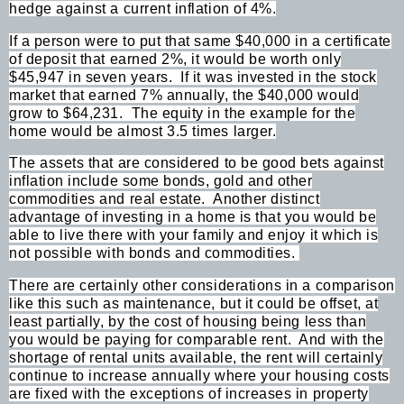
hedge against a current inflation of 4%.
If a person were to put that same $40,000 in a certificate
of deposit that earned 2%, it would be worth only
$45,947 in seven years.
If it was invested in the stock
market that earned 7% annually, the $40,000 would
grow to $64,231.
The equity in the example for the
home would be almost 3.5 times larger.
The assets that are considered to be good bets against
inflation include some bonds, gold and other
commodities and real estate.
Another distinct
advantage of investing in a home is that you would be
able to live there with your family and enjoy it which is
not possible with bonds and commodities.
There are certainly other considerations in a comparison
like this such as maintenance, but it could be offset, at
least partially, by the cost of housing being less than
you would be paying for comparable rent.
And with the
shortage of rental units available, the rent will certainly
continue to increase annually where your housing costs
are fixed with the exceptions of increases in property