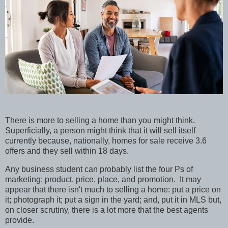
There is more to selling a home than you might think.
Superficially, a person might think that it will sell itself
currently because, nationally, homes for sale receive 3.6
offers and they sell within 18 days.
Any business student can probably list the four Ps of
marketing: product, price, place, and promotion. It may
appear that there isn't much to selling a home: put a price on
it; photograph it; put a sign in the yard; and, put it in MLS but,
on closer scrutiny, there is a lot more that the best agents
provide.