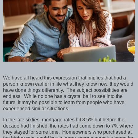
We have all heard this expression that implies that had a
person known earlier in life what they know now, they would
have done things differently.
The subject possibilities are
endless
While no one has a crystal ball to see into the
future, it may be possible to learn from people who have
experienced similar situations.
In the late sixties, mortgage rates hit 8.5% but before the
decade had finished, the rates had come down to 7% where
they stayed for some time.
Homeowners who purchased at