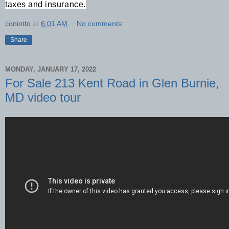
taxes and insurance.
coniotto
at
6:01 AM
No comments:
Share
MONDAY, JANUARY 17, 2022
For Sale 213 Kent Road in Glen Burnie,
MD video tour