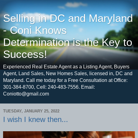
Selling in DC and Maryland
- Coni Knows
Determination is the Key to
Success!
Experienced Real Estate Agent as a Listing Agent, Buyers
Agent, Land Sales, New Homes Sales, licensed in, DC and
Maryland. Call me today for a Free Consultation at Office:
301-384-8700, Cell: 240-483-7556. Email:
Coniotto@gmail.com
TUESDAY, JANUARY 25, 2022
I wish I knew then...