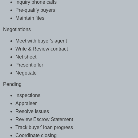
Inquiry phone calls
Pre-qualify buyers
Maintain files
Negotiations
Meet with buyer's agent
Write & Review contract
Net sheet
Present offer
Negotiate
Pending
Inspections
Appraiser
Resolve Issues
Review Escrow Statement
Track buyer' loan progress
Coordinate closing