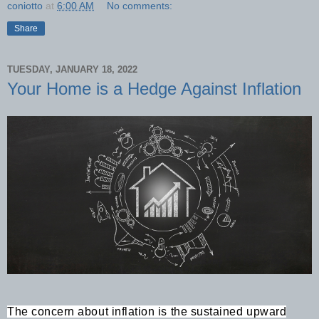
coniotto
at
6:00 AM
No comments:
Share
TUESDAY, JANUARY 18, 2022
Your Home is a Hedge Against Inflation
The concern about inflation is the sustained upward