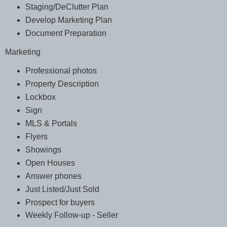
Staging/DeClutter Plan
Develop Marketing Plan
Document Preparation
Marketing
Professional photos
Property Description
Lockbox
Sign
MLS & Portals
Flyers
Showings
Open Houses
Answer phones
Just Listed/Just Sold
Prospect for buyers
Weekly Follow-up - Seller