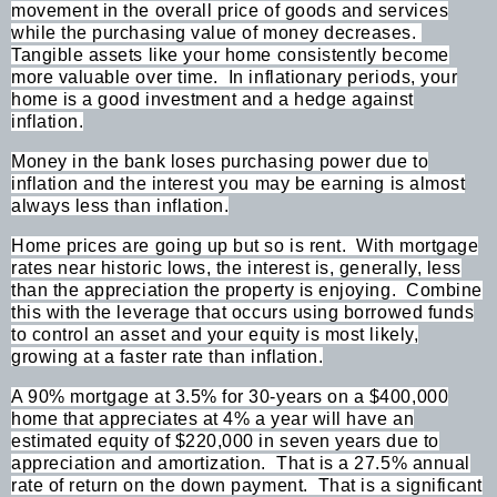
movement in the overall price of goods and services
while the purchasing value of money decreases.
Tangible assets like your home consistently become
more valuable over time.
In inflationary periods, your
home is a good investment and a hedge against
inflation.
Money in the bank loses purchasing power due to
inflation and the interest you may be earning is almost
always less than inflation.
Home prices are going up but so is rent.
With mortgage
rates near historic lows, the interest is, generally, less
than the appreciation the property is enjoying.
Combine
this with the leverage that occurs using borrowed funds
to control an asset and your equity is most likely,
growing at a faster rate than inflation.
A 90% mortgage at 3.5% for 30-years on a $400,000
home that appreciates at 4% a year will have an
estimated equity of $220,000 in seven years due to
appreciation and amortization.
That is a 27.5% annual
rate of return on the down payment.
That is a significant