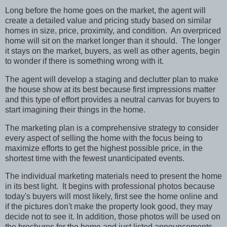
Long before the home goes on the market, the agent will
create a detailed value and pricing study based on similar
homes in size, price, proximity, and condition. An overpriced
home will sit on the market longer than it should. The longer
it stays on the market, buyers, as well as other agents, begin
to wonder if there is something wrong with it.
The agent will develop a staging and declutter plan to make
the house show at its best because first impressions matter
and this type of effort provides a neutral canvas for buyers to
start imagining their things in the home.
The marketing plan is a comprehensive strategy to consider
every aspect of selling the home with the focus being to
maximize efforts to get the highest possible price, in the
shortest time with the fewest unanticipated events.
The individual marketing materials need to present the home
in its best light. It begins with professional photos because
today's buyers will most likely, first see the home online and
if the pictures don't make the property look good, they may
decide not to see it. In addition, those photos will be used on
the brochures for the home and just listed announcements,