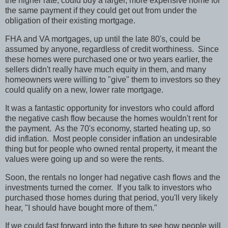
the higher rate, could buy a larger, more expensive home for
the same payment if they could get out from under the
obligation of their existing mortgage.
FHA and VA mortgages, up until the late 80's, could be
assumed by anyone, regardless of credit worthiness.
Since
these homes were purchased one or two years earlier, the
sellers didn't really have much equity in them, and many
homeowners were willing to "give" them to investors so they
could qualify on a new, lower rate mortgage.
It was a fantastic opportunity for investors who could afford
the negative cash flow because the homes wouldn't rent for
the payment.
As the 70's economy, started heating up, so
did inflation.
Most people consider inflation an undesirable
thing but for people who owned rental property, it meant the
values were going up and so were the rents.
Soon, the rentals no longer had negative cash flows and the
investments turned the corner.
If you talk to investors who
purchased those homes during that period, you'll very likely
hear, "I should have bought more of them."
If we could fast forward into the future to see how people will