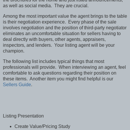
as well as social media. They are crucial.
Among the most important value the agent brings to the table
is their negotiation experience. Every phase of the sale
involves negotiation and the position of third-party negotiator
eliminates an uncomfortable situation for sellers having to
deal directly with buyers, other agents, appraisers,
inspectors, and lenders. Your listing agent will be your
champion.
The following list includes typical things that most
professionals will provide. When interviewing an agent, feel
comfortable to ask questions regarding their position on
these items. Another item you might find helpful is our
Sellers Guide
.
Listing Presentation
Create Value/Pricing Study