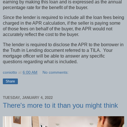
earning by making this loan and is expressed as the annual
percentage rate for the benefit of the buyer.
Since the lender is required to include all the loan fees being
charged in the APR calculation, if the seller is paying some
of those fees on behalf of the buyer, the APR would not
accurately reflect the cost to the buyer.
The lender is required to disclose the APR to the borrower in
the Truth in Lending document referred to a TILA.
Your
mortgage officer will be able to answer any specific
questions regarding what is included.
coniotto
at
6:00 AM
No comments:
Share
TUESDAY, JANUARY 4, 2022
There's more to it than you might think