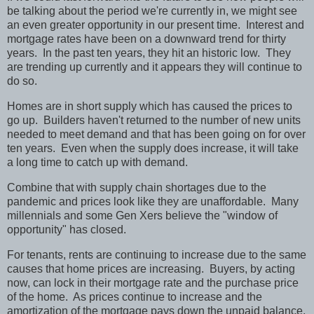
be talking about the period we're currently in, we might see
an even greater opportunity in our present time.
Interest and
mortgage rates have been on a downward trend for thirty
years.
In the past ten years, they hit an historic low.
They
are trending up currently and it appears they will continue to
do so.
Homes are in short supply which has caused the prices to
go up.
Builders haven't returned to the number of new units
needed to meet demand and that has been going on for over
ten years.
Even when the supply does increase, it will take
a long time to catch up with demand.
Combine that with supply chain shortages due to the
pandemic and prices look like they are unaffordable.
Many
millennials and some Gen Xers believe the "window of
opportunity" has closed.
For tenants, rents are continuing to increase due to the same
causes that home prices are increasing.
Buyers, by acting
now, can lock in their mortgage rate and the purchase price
of the home.
As prices continue to increase and the
amortization of the mortgage pays down the unpaid balance,