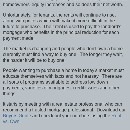
homeowners' equity increases and so does their net worth.
Unfortunately, for tenants, the rents will continue to rise,
along with prices which will make it more difficult in the
future to purchase.
Their rent is used to pay the landlord's
mortgage who benefits in the principal reduction for each
payment made.
The market is changing and people who don't own a home
currently must find a way to buy one.
The longer they wait,
the harder it will be to buy one.
People wanting to purchase a home in today's market must
educate themselves with facts and not hearsay.
There are
all sorts of programs available to address low down
payments, varieties of mortgages, credit issues and other
things.
It starts by meeting with a real estate professional who can
recommend a trusted mortgage professional.
Download our
Buyers Guide
and check out your numbers using the
Rent
vs. Own
.