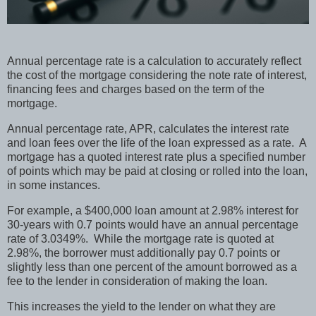
Annual percentage rate is a calculation to accurately reflect
the cost of the mortgage considering the note rate of interest,
financing fees and charges based on the term of the
mortgage.
Annual percentage rate, APR, calculates the interest rate
and loan fees over the life of the loan expressed as a rate.
A
mortgage has a quoted interest rate plus a specified number
of points which may be paid at closing or rolled into the loan,
in some instances.
For example, a $400,000 loan amount at 2.98% interest for
30-years with 0.7 points would have an annual percentage
rate of 3.0349%.
While the mortgage rate is quoted at
2.98%, the borrower must additionally pay 0.7 points or
slightly less than one percent of the amount borrowed as a
fee to the lender in consideration of making the loan.
This increases the yield to the lender on what they are