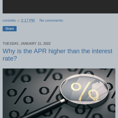
coniotto
at
2:17 PM
No comments:
Share
TUESDAY, JANUARY 11, 2022
Why is the APR higher than the interest
rate?