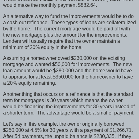
would make the monthly payment $882.64.
An alternative way to fund the improvements would be to do
a cash out refinance.
These types of loans are collateralized
by the home.
The current mortgage would be paid off with
the new mortgage plus the amount for the improvements.
Lenders will usually require that the owner maintain a
minimum of 20% equity in the home.
Assuming a homeowner owed $230,000 on the existing
mortgage and wanted $50,000 for improvements.
The new
loan amount would be $280,000 and the home would have
to appraise for at least $350,000 for the homeowner to have
a 20% equity remaining.
Another thing that occurs on a refinance is that the standard
term for mortgages is 30 years which means the owner
would be financing the improvements for 30 years instead of
a shorter term.
The advantage would be a smaller payment.
Let's say in this example, the owner originally borrowed
$250,000 at 4.5% for 30 years with a payment of $1,266.71.
After 54 payments, the unpaid balance is $230,335.
If they