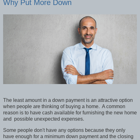
Why Put More Down
The least amount in a down payment is an attractive option
when people are thinking of buying a home. A common
reason is to have cash available for furnishing the new home
and possible unexpected expenses.
Some people don't have any options because they only
have enough for a minimum down payment and the closing