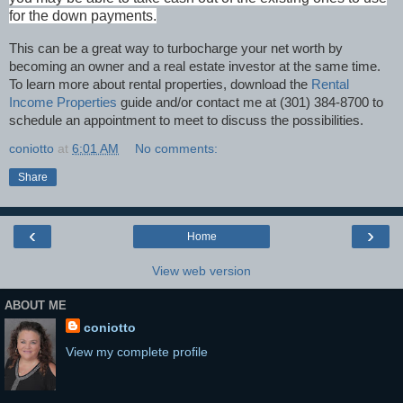
for the down payments.
This can be a great way to turbocharge your net worth by
becoming an owner and a real estate investor at the same time.
To learn more about rental properties, download the
Rental
Income Properties
guide and/or contact me at (301) 384-8700 to
schedule an appointment to meet to discuss the possibilities.
coniotto
at
6:01 AM
No comments:
Share
‹
›
Home
View web version
ABOUT ME
coniotto
View my complete profile