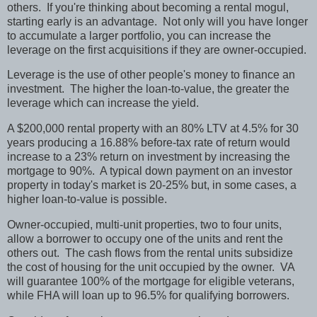
others. If you're thinking about becoming a rental mogul,
starting early is an advantage. Not only will you have longer
to accumulate a larger portfolio, you can increase the
leverage on the first acquisitions if they are owner-occupied.
Leverage is the use of other people's money to finance an
investment. The higher the loan-to-value, the greater the
leverage which can increase the yield.
A $200,000 rental property with an 80% LTV at 4.5% for 30
years producing a 16.88% before-tax rate of return would
increase to a 23% return on investment by increasing the
mortgage to 90%. A typical down payment on an investor
property in today's market is 20-25% but, in some cases, a
higher loan-to-value is possible.
Owner-occupied, multi-unit properties, two to four units,
allow a borrower to occupy one of the units and rent the
others out. The cash flows from the rental units subsidize
the cost of housing for the unit occupied by the owner. VA
will guarantee 100% of the mortgage for eligible veterans,
while FHA will loan up to 96.5% for qualifying borrowers.