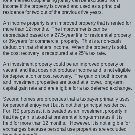
for a married couple filing jointly can be excluded from
income if the property is owned and used as a principal
residence for two out of the previous five years.
An income property is an improved property that is rented for
more than 12 months. The improvements can be
depreciated based on a 27.5-year life for residential property
or 39-years for commercial property. This is a non-cash
deduction that shelters income. When the property is sold,
the cost recovery is recaptured at a 25% tax rate.
An investment property could be an improved property or
vacant land that does not produce income and is not eligible
for depreciation or cost recovery. The gain on both income
and investment properties are taxed at a lower, long-term
capital gain rate and are eligible for a tax deferred exchange.
Second homes are properties that a taxpayer primarily uses
for personal enjoyment but is not their principal residence.
For IRS purposes, it is treated as an investment property in
that the gain is taxed at preferential long-term rates if it is
held for more than 12 months. However, it is not eligible for
exchanges because personal use properties are excluded