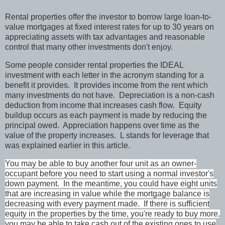
Rental properties offer the investor to borrow large loan-to-
value mortgages at fixed interest rates for up to 30 years on
appreciating assets with tax advantages and reasonable
control that many other investments don't enjoy.
Some people consider rental properties the IDEAL
investment with each letter in the acronym standing for a
benefit it provides. It provides income from the rent which
many investments do not have. Depreciation is a non-cash
deduction from income that increases cash flow. Equity
buildup occurs as each payment is made by reducing the
principal owed. Appreciation happens over time as the
value of the property increases. L stands for leverage that
was explained earlier in this article.
You may be able to buy another four unit as an owner-
occupant before you need to start using a normal investor's
down payment. In the meantime, you could have eight units
that are increasing in value while the mortgage balance is
decreasing with every payment made. If there is sufficient
equity in the properties by the time, you're ready to buy more,
you may be able to take cash out of the existing ones to use