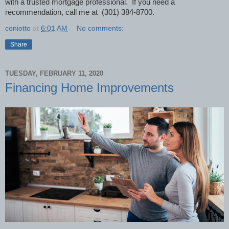
with a trusted mortgage professional. If you need a
recommendation, call me at (301) 384-8700.
coniotto
at
6:01 AM
No comments:
Share
TUESDAY, FEBRUARY 11, 2020
Financing Home Improvements