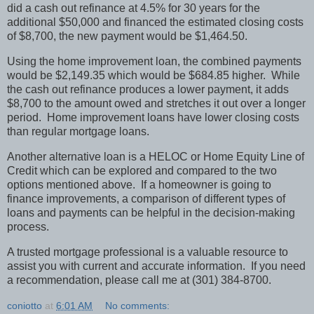
did a cash out refinance at 4.5% for 30 years for the
additional $50,000 and financed the estimated closing costs
of $8,700, the new payment would be $1,464.50.
Using the home improvement loan, the combined payments
would be $2,149.35 which would be $684.85 higher.
While
the cash out refinance produces a lower payment, it adds
$8,700 to the amount owed and stretches it out over a longer
period.
Home improvement loans have lower closing costs
than regular mortgage loans.
Another alternative loan is a HELOC or Home Equity Line of
Credit which can be explored and compared to the two
options mentioned above.
If a homeowner is going to
finance improvements, a comparison of different types of
loans and payments can be helpful in the decision-making
process.
A trusted mortgage professional is a valuable resource to
assist you with current and accurate information.
If you need
a recommendation, please call me at (301) 384-8700.
coniotto
at
6:01 AM
No comments: