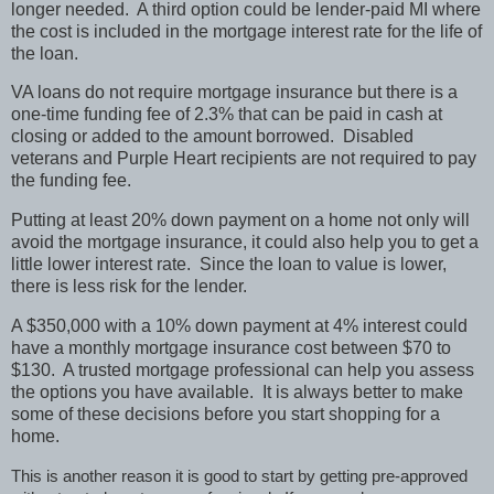
longer needed. A third option could be lender-paid MI where
the cost is included in the mortgage interest rate for the life of
the loan.
VA loans do not require mortgage insurance but there is a
one-time funding fee of 2.3% that can be paid in cash at
closing or added to the amount borrowed. Disabled
veterans and Purple Heart recipients are not required to pay
the funding fee.
Putting at least 20% down payment on a home not only will
avoid the mortgage insurance, it could also help you to get a
little lower interest rate. Since the loan to value is lower,
there is less risk for the lender.
A $350,000 with a 10% down payment at 4% interest could
have a monthly mortgage insurance cost between $70 to
$130. A trusted mortgage professional can help you assess
the options you have available. It is always better to make
some of these decisions before you start shopping for a
home.
This is another reason it is good to start by getting pre-approved