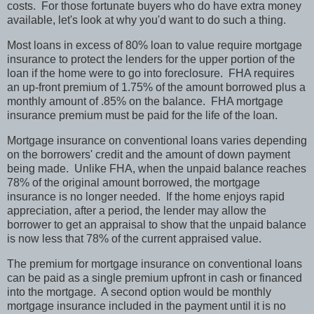
costs. For those fortunate buyers who do have extra money
available, let's look at why you'd want to do such a thing.
Most loans in excess of 80% loan to value require mortgage
insurance to protect the lenders for the upper portion of the
loan if the home were to go into foreclosure. FHA requires
an up-front premium of 1.75% of the amount borrowed plus a
monthly amount of .85% on the balance. FHA mortgage
insurance premium must be paid for the life of the loan.
Mortgage insurance on conventional loans varies depending
on the borrowers' credit and the amount of down payment
being made. Unlike FHA, when the unpaid balance reaches
78% of the original amount borrowed, the mortgage
insurance is no longer needed. If the home enjoys rapid
appreciation, after a period, the lender may allow the
borrower to get an appraisal to show that the unpaid balance
is now less that 78% of the current appraised value.
The premium for mortgage insurance on conventional loans
can be paid as a single premium upfront in cash or financed
into the mortgage. A second option would be monthly
mortgage insurance included in the payment until it is no