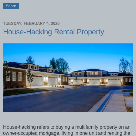
Share
TUESDAY, FEBRUARY 4, 2020
House-Hacking Rental Property
House-hacking refers to buying a multifamily property on an
owner-occupied mortgage, living in one unit and renting the