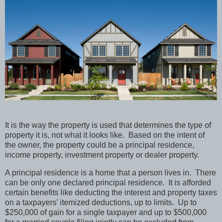
It is the way the property is used that determines the type of
property it is, not what it looks like. Based on the intent of
the owner, the property could be a principal residence,
income property, investment property or dealer property.
A principal residence is a home that a person lives in. There
can be only one declared principal residence. It is afforded
certain benefits like deducting the interest and property taxes
on a taxpayers' itemized deductions, up to limits. Up to
$250,000 of gain for a single taxpayer and up to $500,000