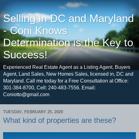
Selling in DC and Maryland
- Coni Knows
Determination is the Key to
Success!
Experienced Real Estate Agent as a Listing Agent, Buyers
Agent, Land Sales, New Homes Sales, licensed in, DC and
Maryland. Call me today for a Free Consultation at Office:
301-384-8700, Cell: 240-483-7556. Email:
Coniotto@gmail.com
TUESDAY, FEBRUARY 25, 2020
What kind of properties are these?