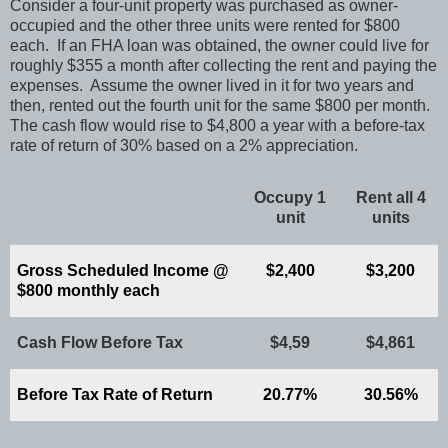
Consider a four-unit property was purchased as owner-
occupied and the other three units were rented for $800
each. If an FHA loan was obtained, the owner could live for
roughly $355 a month after collecting the rent and paying the
expenses. Assume the owner lived in it for two years and
then, rented out the fourth unit for the same $800 per month.
The cash flow would rise to $4,800 a year with a before-tax
rate of return of 30% based on a 2% appreciation.
Occupy 1
Rent all 4
unit
units
Gross Scheduled Income @
$2,400
$3,200
$800 monthly each
Cash Flow Before Tax
$4,59
$4,861
Before Tax Rate of Return
20.77%
30.56%