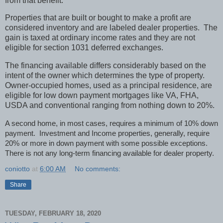
from that benefit.
Properties that are built or bought to make a profit are
considered inventory and are labeled dealer properties. The
gain is taxed at ordinary income rates and they are not
eligible for section 1031 deferred exchanges.
The financing available differs considerably based on the
intent of the owner which determines the type of property.
Owner-occupied homes, used as a principal residence, are
eligible for low down payment mortgages like VA, FHA,
USDA and conventional ranging from nothing down to 20%.
A second home, in most cases, requires a minimum of 10% down
payment. Investment and Income properties, generally, require
20% or more in down payment with some possible exceptions.
There is not any long-term financing available for dealer property.
coniotto
at
6:00 AM
No comments:
Share
TUESDAY, FEBRUARY 18, 2020