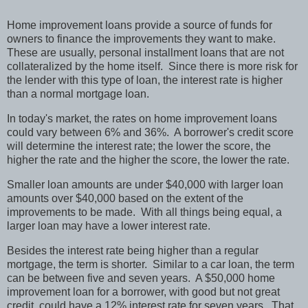
Home improvement loans provide a source of funds for
owners to finance the improvements they want to make.
These are usually, personal installment loans that are not
collateralized by the home itself.
Since there is more risk for
the lender with this type of loan, the interest rate is higher
than a normal mortgage loan.
In today's market, the rates on home improvement loans
could vary between 6% and 36%.
A borrower's credit score
will determine the interest rate; the lower the score, the
higher the rate and the higher the score, the lower the rate.
Smaller loan amounts are under $40,000 with larger loan
amounts over $40,000 based on the extent of the
improvements to be made.
With all things being equal, a
larger loan may have a lower interest rate.
Besides the interest rate being higher than a regular
mortgage, the term is shorter.
Similar to a car loan, the term
can be between five and seven years.
A $50,000 home
improvement loan for a borrower, with good but not great
credit, could have a 12% interest rate for seven years.
That