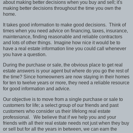
about making better decisions when you buy and sell; it's
making better decisions throughout the time you own the
home.
It takes good information to make good decisions.
Think of
times when you need advice on financing, taxes, insurance,
maintenance, finding reasonable and reliable contractors
and lots of other things.
Imagine how nice it would be to
have a real estate information line you could call whenever
you have a question.
During the purchase or sale, the obvious place to get real
estate answers is your agent but where do you go the rest of
the time? Since homeowners are now staying in their homes
for ten to twelve years or more, they need a reliable resource
for good information and advice.
Our objective is to move from a single purchase or sale to
customers for life; a select group of our friends and past
customers who consider us their lifelong real estate
professional.
We believe that if we help you and your
friends with all their real estate needs not just when they buy
or sell but for all the years in between, we can earn the