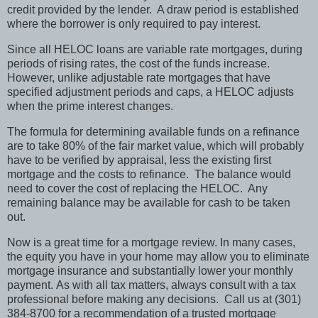
credit provided by the lender.
A draw period is established
where the borrower is only required to pay interest.
Since all HELOC loans are variable rate mortgages, during
periods of rising rates, the cost of the funds increase.
However, unlike adjustable rate mortgages that have
specified adjustment periods and caps, a HELOC adjusts
when the prime interest changes.
The formula for determining available funds on a refinance
are to take 80% of the fair market value, which will probably
have to be verified by appraisal, less the existing first
mortgage and the costs to refinance.
The balance would
need to cover the cost of replacing the HELOC.
Any
remaining balance may be available for cash to be taken
out.
Now is a great time for a mortgage review.
In many cases,
the equity you have in your home may allow you to eliminate
mortgage insurance and substantially lower your monthly
payment.
As with all tax matters, always consult with a tax
professional before making any decisions.
Call us at (301)
384-8700 for a recommendation of a trusted mortgage