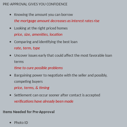
PRE-APPROVAL GIVES YOU CONFIDENCE
Knowing the amount you can borrow
the mortgage amount decreases as interest rates rise
Looking at the right priced homes
price, size, amenities, location
Comparing and identifying the best loan
rate, term, type
Uncover issues early that could affect the most favorable loan
terms
time to cure possible problems
Bargaining power to negotiate with the seller and possibly,
competing buyers
price, terms, & timing
Settlement can occur sooner after contact is accepted
verifications have already been made
Items Needed for Pre-Approval
Photo ID