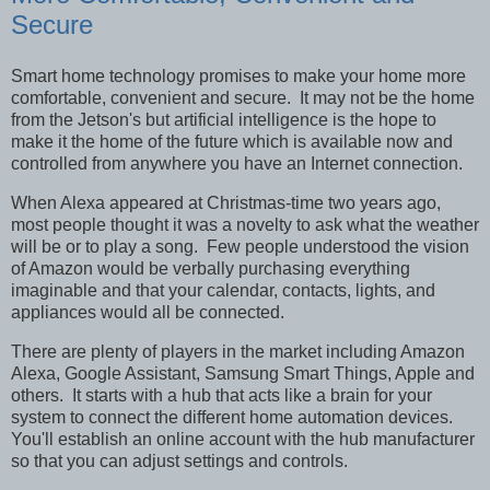
Secure
Smart home technology promises to make your home more
comfortable, convenient and secure. It may not be the home
from the Jetson's but artificial intelligence is the hope to
make it the home of the future which is available now and
controlled from anywhere you have an Internet connection.
When Alexa appeared at Christmas-time two years ago,
most people thought it was a novelty to ask what the weather
will be or to play a song. Few people understood the vision
of Amazon would be verbally purchasing everything
imaginable and that your calendar, contacts, lights, and
appliances would all be connected.
There are plenty of players in the market including Amazon
Alexa, Google Assistant, Samsung Smart Things, Apple and
others. It starts with a hub that acts like a brain for your
system to connect the different home automation devices.
You'll establish an online account with the hub manufacturer
so that you can adjust settings and controls.