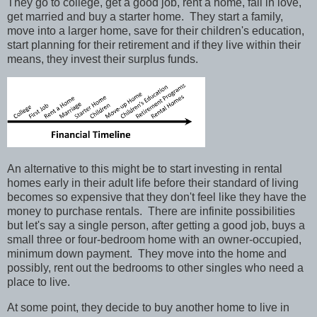
They go to college, get a good job, rent a home, fall in love,
get married and buy a starter home.
They start a family,
move into a larger home, save for their children's education,
start planning for their retirement and if they live within their
means, they invest their surplus funds.
An alternative to this might be to start investing in rental
homes early in their adult life before their standard of living
becomes so expensive that they don't feel like they have the
money to purchase rentals.
There are infinite possibilities
but let's say a single person, after getting a good job, buys a
small three or four-bedroom home with an owner-occupied,
minimum down payment.
They move into the home and
possibly, rent out the bedrooms to other singles who need a
place to live.
At some point, they decide to buy another home to live in