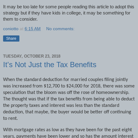
It may be too late for some people reading this article to adopt this
strategy but if they have kids in college, it may be something for
them to consider.
coniotto
at
6:15 AM
No comments:
Share
TUESDAY, OCTOBER 23, 2018
It's Not Just the Tax Benefits
When the standard deduction for married couples filing jointly
was increased from $12,700 to $24,000 for 2018, there was some
speculation that the bloom was off the rose of homeownership.
The thought was that if the tax benefits from being able to deduct
the property taxes and interest was less than the standard
deduction, that maybe, the buyer would be better off continuing
to rent.
With mortgage rates as low as they have been for the past eight
years, payments have been lower and so has the amount interest