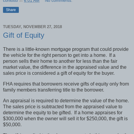
coniotto
at
6:01 AM
No comments:
Share
TUESDAY, NOVEMBER 27, 2018
Gift of Equity
There is a little-known mortgage program that could provide
the vehicle for the right person to get into a home.
If a
person sells their home to another for less than the fair
market value, the difference in the appraised value and the
sales price is considered a gift of equity for the buyer.
FHA requires that borrowers receive gifts of equity only from
family members transferring title to the borrower.
An appraisal is required to determine the value of the home.
The sales price is subtracted from the appraised value to
determine the equity to be gifted.
If a home appraises for
$300,000 when the owner will sell it for $250,000, the gift is
$50,000.