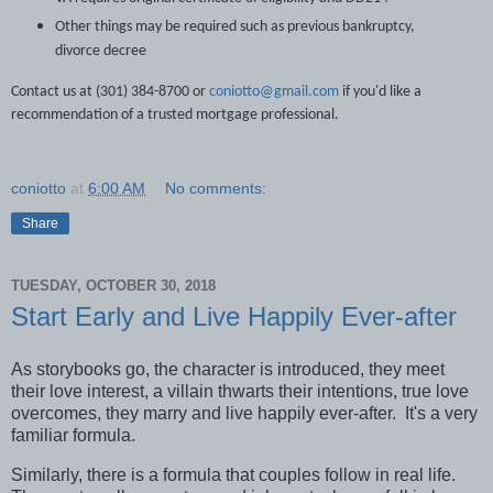
Other things may be required such as previous bankruptcy,
divorce decree
Contact us at (301) 384-8700 or
coniotto@gmail.com
if you'd like a
recommendation of a trusted mortgage professional.
coniotto
at
6:00 AM
No comments:
Share
TUESDAY, OCTOBER 30, 2018
Start Early and Live Happily Ever-after
As storybooks go, the character is introduced, they meet
their love interest, a villain thwarts their intentions, true love
overcomes, they marry and live happily ever-after.
It's a very
familiar formula.
Similarly, there is a formula that couples follow in real life.