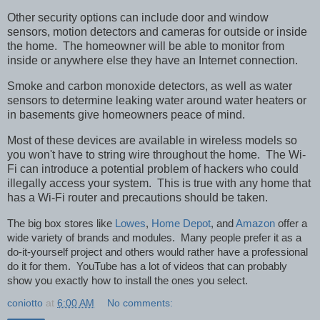
Other security options can include door and window
sensors, motion detectors and cameras for outside or inside
the home. The homeowner will be able to monitor from
inside or anywhere else they have an Internet connection.
Smoke and carbon monoxide detectors, as well as water
sensors to determine leaking water around water heaters or
in basements give homeowners peace of mind.
Most of these devices are available in wireless models so
you won't have to string wire throughout the home. The Wi-
Fi can introduce a potential problem of hackers who could
illegally access your system. This is true with any home that
has a Wi-Fi router and precautions should be taken.
The big box stores like
Lowes
,
Home Depot
, and
Amazon
offer a
wide variety of brands and modules. Many people prefer it as a
do-it-yourself project and others would rather have a professional
do it for them. YouTube has a lot of videos that can probably
show you exactly how to install the ones you select.
coniotto
at
6:00 AM
No comments: