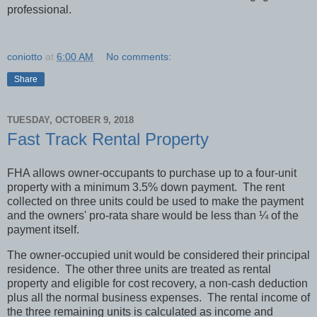
professional.
coniotto
at
6:00 AM
No comments:
Share
TUESDAY, OCTOBER 9, 2018
Fast Track Rental Property
FHA allows owner-occupants to purchase up to a four-unit
property with a minimum 3.5% down payment.
The rent
collected on three units could be used to make the payment
and the owners' pro-rata share would be less than ¼ of the
payment itself.
The owner-occupied unit would be considered their principal
residence.
The other three units are treated as rental
property and eligible for cost recovery, a non-cash deduction
plus all the normal business expenses.
The rental income of
the three remaining units is calculated as income and