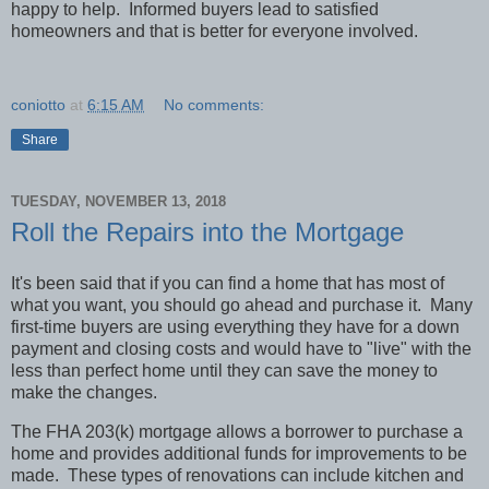
happy to help.
Informed buyers lead to satisfied
homeowners and that is better for everyone involved.
coniotto
at
6:15 AM
No comments:
Share
TUESDAY, NOVEMBER 13, 2018
Roll the Repairs into the Mortgage
It's been said that if you can find a home that has most of
what you want, you should go ahead and purchase it.
Many
first-time buyers are using everything they have for a down
payment and closing costs and would have to "live" with the
less than perfect home until they can save the money to
make the changes.
The FHA 203(k) mortgage allows a borrower to purchase a
home and provides additional funds for improvements to be
made.
These types of renovations can include kitchen and