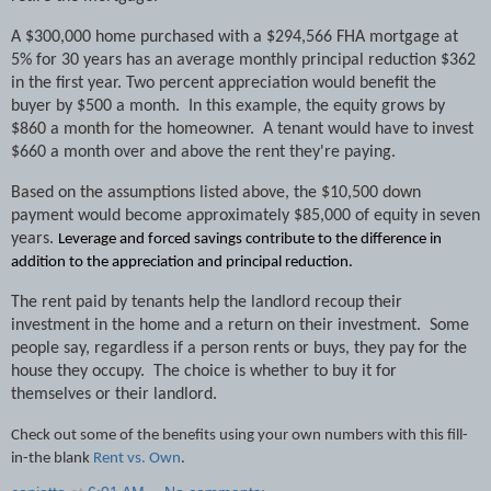
A $300,000 home purchased with a $294,566 FHA mortgage at
5% for 30 years has an average monthly principal reduction $362
in the first year. Two percent appreciation would benefit the
buyer by $500 a month.
In this example, the equity grows by
$860 a month for the homeowner.
A tenant would have to invest
$660 a month over and above the rent they're paying.
Based on the assumptions listed above, the $10,500 down
payment would become approximately $85,000 of equity in seven
years.
Leverage and forced savings contribute to the difference in
addition to the appreciation and principal reduction.
The rent paid by tenants help the landlord recoup their
investment in the home and a return on their investment.
Some
people say, regardless if a person rents or buys, they pay for the
house they occupy.
The choice is whether to buy it for
themselves or their landlord.
Check out some of the benefits using your own numbers with this fill-
in-the blank
Rent vs. Own
.