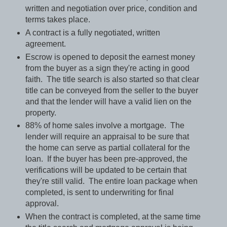
written and negotiation over price, condition and
terms takes place.
A contract is a fully negotiated, written
agreement.
Escrow is opened to deposit the earnest money
from the buyer as a sign they're acting in good
faith.
The title search is also started so that clear
title can be conveyed from the seller to the buyer
and that the lender will have a valid lien on the
property.
88% of home sales involve a mortgage.
The
lender will require an appraisal to be sure that
the home can serve as partial collateral for the
loan.
If the buyer has been pre-approved, the
verifications will be updated to be certain that
they're still valid.
The entire loan package when
completed, is sent to underwriting for final
approval.
When the contract is completed, at the same time