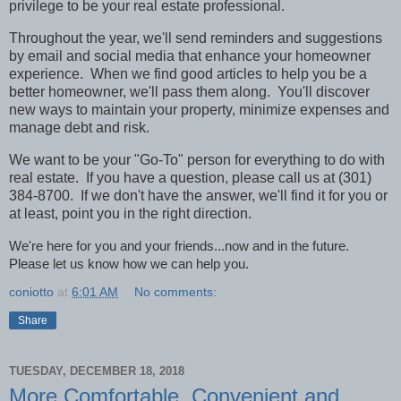
privilege to be your real estate professional.
Throughout the year, we'll send reminders and suggestions
by email and social media that enhance your homeowner
experience.
When we find good articles to help you be a
better homeowner, we'll pass them along.
You'll discover
new ways to maintain your property, minimize expenses and
manage debt and risk.
We want to be your "Go-To" person for everything to do with
real estate.
If you have a question, please call us at (301)
384-8700.
If we don't have the answer, we'll find it for you or
at least, point you in the right direction.
We're here for you and your friends...now and in the future.
Please let us know how we can help you.
coniotto
at
6:01 AM
No comments:
Share
TUESDAY, DECEMBER 18, 2018
More Comfortable, Convenient and