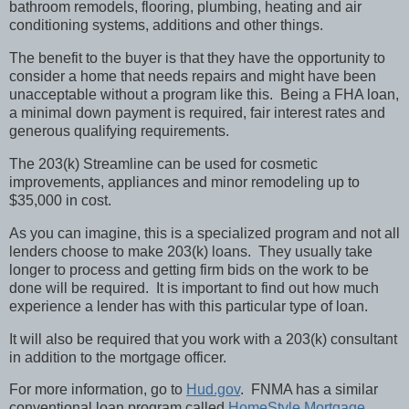
bathroom remodels, flooring, plumbing, heating and air
conditioning systems, additions and other things.
The benefit to the buyer is that they have the opportunity to
consider a home that needs repairs and might have been
unacceptable without a program like this.
Being a FHA loan,
a minimal down payment is required, fair interest rates and
generous qualifying requirements.
The 203(k) Streamline can be used for cosmetic
improvements, appliances and minor remodeling up to
$35,000 in cost.
As you can imagine, this is a specialized program and not all
lenders choose to make 203(k) loans.
They usually take
longer to process and getting firm bids on the work to be
done will be required.
It is important to find out how much
experience a lender has with this particular type of loan.
It will also be required that you work with a 203(k) consultant
in addition to the mortgage officer.
For more information, go to
Hud.gov
.
FNMA has a similar
conventional loan program called
HomeStyle Mortgage
.