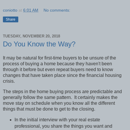
coniotto
at
6:01 AM
No comments:
Share
TUESDAY, NOVEMBER 20, 2018
Do You Know the Way?
It may be natural for first-time buyers to be unsure of the
process of buying a home because they haven't been
through it before but even repeat buyers need to know
changes that have taken place since the financial housing
crisis.
The steps in the home buying process are predictable and
generally follow the same pattern.
It certainly makes the
move stay on schedule when you know all the different
things that must be done to get to the closing.
In the initial interview with your real estate
professional, you share the things you want and