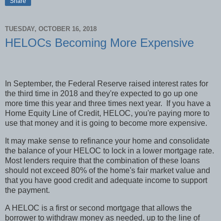
Share
TUESDAY, OCTOBER 16, 2018
HELOCs Becoming More Expensive
In September, the Federal Reserve raised interest rates for
the third time in 2018 and they're expected to go up one
more time this year and three times next year.
If you have a
Home Equity Line of Credit, HELOC, you're paying more to
use that money and it is going to become more expensive.
It may make sense to refinance your home and consolidate
the balance of your HELOC to lock in a lower mortgage rate.
Most lenders require that the combination of these loans
should not exceed 80% of the home's fair market value and
that you have good credit and adequate income to support
the payment.
A HELOC is a first or second mortgage that allows the
borrower to withdraw money as needed, up to the line of