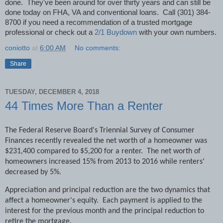
done.
They've been around for over thirty years and can still be
done today on FHA, VA and conventional loans.
Call (301) 384-
8700 if you need a recommendation of a trusted mortgage
professional or check out a
2/1 Buydown
with your own numbers.
coniotto
at
6:00 AM
No comments:
Share
TUESDAY, DECEMBER 4, 2018
44 Times More Than a Renter
The Federal Reserve Board's Triennial Survey of Consumer
Finances recently revealed the net worth of a homeowner was
$231,400 compared to $5,200 for a renter.
The net worth of
homeowners increased 15% from 2013 to 2016 while renters'
decreased by 5%.
Appreciation and principal reduction are the two dynamics that
affect a homeowner's equity.
Each payment is applied to the
interest for the previous month and the principal reduction to
retire the mortgage.