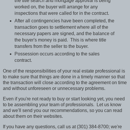
the title search and mortgage approval is being
worked on, the buyer will arrange for any
inspections that were called for in the contract.
After all contingencies have been completed, the
transaction goes to settlement where all of the
necessary papers are signed, and the balance of
the buyer's money is paid.
This is where title
transfers from the seller to the buyer.
Possession occurs according to the sales
contract.
One of the responsibilities of your real estate professional is
to make sure that things are done in a timely manner so that
the transaction will close according to the agreement on time
and without unforeseen or unnecessary problems.
Even if you're not ready to buy or start looking yet, you need
to be assembling your team of professionals.
Let us know
and we'll send you our recommendations, so you can read
about them on their websites.
If you have any questions, call us at (301) 384-8700; we're