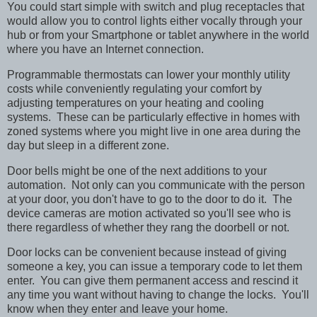
You could start simple with switch and plug receptacles that
would allow you to control lights either vocally through your
hub or from your Smartphone or tablet anywhere in the world
where you have an Internet connection.
Programmable thermostats can lower your monthly utility
costs while conveniently regulating your comfort by
adjusting temperatures on your heating and cooling
systems. These can be particularly effective in homes with
zoned systems where you might live in one area during the
day but sleep in a different zone.
Door bells might be one of the next additions to your
automation. Not only can you communicate with the person
at your door, you don't have to go to the door to do it. The
device cameras are motion activated so you'll see who is
there regardless of whether they rang the doorbell or not.
Door locks can be convenient because instead of giving
someone a key, you can issue a temporary code to let them
enter. You can give them permanent access and rescind it
any time you want without having to change the locks. You'll
know when they enter and leave your home.