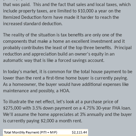
that was paid.
This and the fact that sales and local taxes, which
include property taxes, are limited to $10,000 a year on the
Itemized Deduction form have made it harder to reach the
increased standard deduction.
The reality of the situation is tax benefits are only one of the
components that make a home an excellent investment and it
probably contributes the least of the top three benefits.
Principal
reduction and appreciation build an owner's equity in an
automatic way that is like a forced savings account.
In today's market, it is common for the total house payment to be
lower than the rent a first-time home buyer is currently paying.
As a homeowner, the buyer would have additional expenses like
maintenance and possibly, a HOA.
To illustrate the net effect, let's look at a purchase price of
$275,000 with 3.5% down payment on a 4.75% 30-year FHA loan.
We'll assume the home appreciates at 3% annually and the buyer
is currently paying $2,000 a month rent.