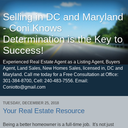
Selling in DC and Maryland
- Coni Knows
Determination is the Key to
Success!
Experienced Real Estate Agent as a Listing Agent, Buyers
Agent, Land Sales, New Homes Sales, licensed in, DC and
Maryland. Call me today for a Free Consultation at Office:
301-384-8700, Cell: 240-483-7556. Email:
Coniotto@gmail.com
TUESDAY, DECEMBER 25, 2018
Your Real Estate Resource
Being a better homeowner is a full-time job.
It's not just