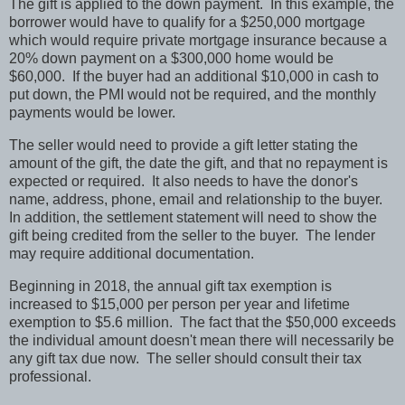
The gift is applied to the down payment.
In this example, the
borrower would have to qualify for a $250,000 mortgage
which would require private mortgage insurance because a
20% down payment on a $300,000 home would be
$60,000.
If the buyer had an additional $10,000 in cash to
put down, the PMI would not be required, and the monthly
payments would be lower.
The seller would need to provide a gift letter stating the
amount of the gift, the date the gift, and that no repayment is
expected or required.
It also needs to have the donor's
name, address, phone, email and relationship to the buyer.
In addition, the settlement statement will need to show the
gift being credited from the seller to the buyer.
The lender
may require additional documentation.
Beginning in 2018, the annual gift tax exemption is
increased to $15,000 per person per year and lifetime
exemption to $5.6 million.
The fact that the $50,000 exceeds
the individual amount doesn't mean there will necessarily be
any gift tax due now.
The seller should consult their tax
professional.