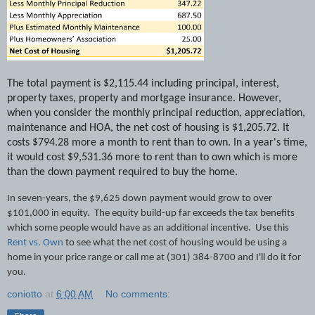
The total payment is $2,115.44 including principal, interest,
property taxes, property and mortgage insurance. However,
when you consider the monthly principal reduction, appreciation,
maintenance and HOA, the net cost of housing is $1,205.72. It
costs $794.28 more a month to rent than to own. In a year's time,
it would cost $9,531.36 more to rent than to own which is more
than the down payment required to buy the home.
In seven-years, the $9,625 down payment would grow to over
$101,000 in equity.
The equity build-up far exceeds the tax benefits
which some people would have as an additional incentive.
Use this
Rent vs. Own
to see what the net cost of housing would be using a
home in your price range or call me at (301) 384-8700 and I'll do it for
you.
coniotto
at
6:00 AM
No comments: