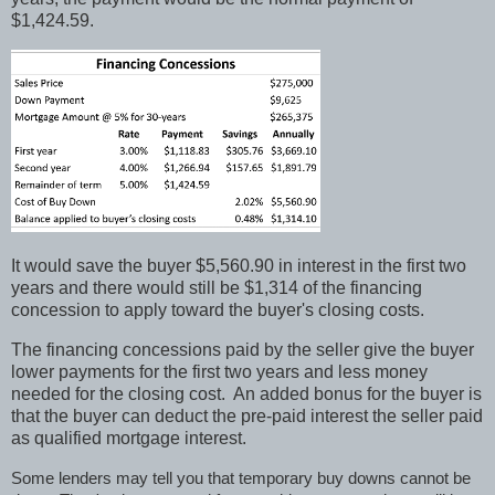
$1,424.59.
It would save the buyer $5,560.90 in interest in the first two
years and there would still be $1,314 of the financing
concession to apply toward the buyer's closing costs.
The financing concessions paid by the seller give the buyer
lower payments for the first two years and less money
needed for the closing cost.
An added bonus for the buyer is
that the buyer can deduct the pre-paid interest the seller paid
as qualified mortgage interest.
Some lenders may tell you that temporary buy downs cannot be