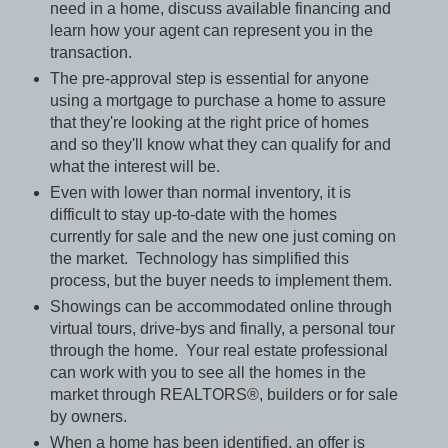
need in a home, discuss available financing and
learn how your agent can represent you in the
transaction.
The pre-approval step is essential for anyone
using a mortgage to purchase a home to assure
that they're looking at the right price of homes
and so they'll know what they can qualify for and
what the interest will be.
Even with lower than normal inventory, it is
difficult to stay up-to-date with the homes
currently for sale and the new one just coming on
the market.
Technology has simplified this
process, but the buyer needs to implement them.
Showings can be accommodated online through
virtual tours, drive-bys and finally, a personal tour
through the home.
Your real estate professional
can work with you to see all the homes in the
market through REALTORS®, builders or for sale
by owners.
When a home has been identified, an offer is