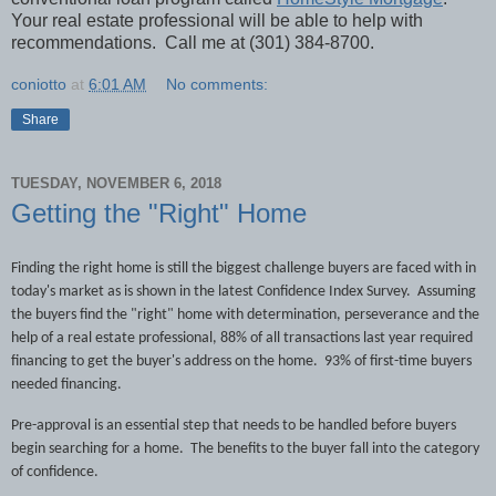
Your real estate professional will be able to help with
recommendations.
Call me at (301) 384-8700.
coniotto
at
6:01 AM
No comments:
Share
TUESDAY, NOVEMBER 6, 2018
Getting the "Right" Home
Finding the right home is still the biggest challenge buyers are faced with in
today's market as is shown in the latest Confidence Index Survey.
Assuming
the buyers find the "right" home with determination, perseverance and the
help of a real estate professional, 88% of all transactions last year required
financing to get the buyer's address on the home.
93% of first-time buyers
needed financing.
Pre-approval is an essential step that needs to be handled before buyers
begin searching for a home.
The benefits to the buyer fall into the category
of confidence.