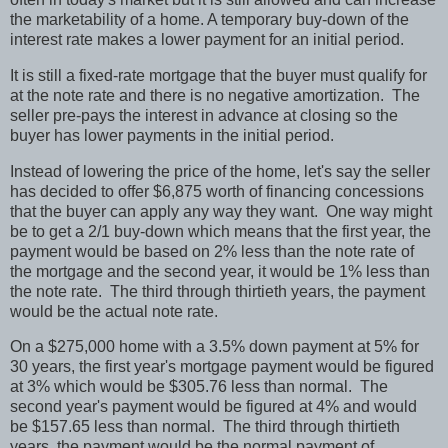
the marketability of a home. A temporary buy-down of the
interest rate makes a lower payment for an initial period.
It is still a fixed-rate mortgage that the buyer must qualify for
at the note rate and there is no negative amortization.
The
seller pre-pays the interest in advance at closing so the
buyer has lower payments in the initial period.
Instead of lowering the price of the home, let's say the seller
has decided to offer $6,875 worth of financing concessions
that the buyer can apply any way they want.
One way might
be to get a 2/1 buy-down which means that the first year, the
payment would be based on 2% less than the note rate of
the mortgage and the second year, it would be 1% less than
the note rate.
The third through thirtieth years, the payment
would be the actual note rate.
On a $275,000 home with a 3.5% down payment at 5% for
30 years, the first year's mortgage payment would be figured
at 3% which would be $305.76 less than normal.
The
second year's payment would be figured at 4% and would
be $157.65 less than normal.
The third through thirtieth
years, the payment would be the normal payment of