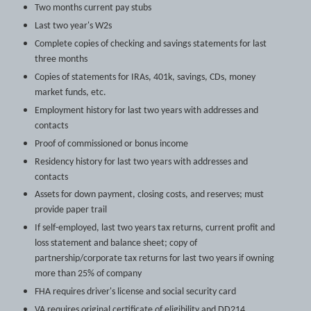
Two months current pay stubs
Last two year's W2s
Complete copies of checking and savings statements for last
three months
Copies of statements for IRAs, 401k, savings, CDs, money
market funds, etc.
Employment history for last two years with addresses and
contacts
Proof of commissioned or bonus income
Residency history for last two years with addresses and
contacts
Assets for down payment, closing costs, and reserves; must
provide paper trail
If self-employed, last two years tax returns, current profit and
loss statement and balance sheet; copy of
partnership/corporate tax returns for last two years if owning
more than 25% of company
FHA requires driver's license and social security card
VA requires original certificate of eligibility and DD214