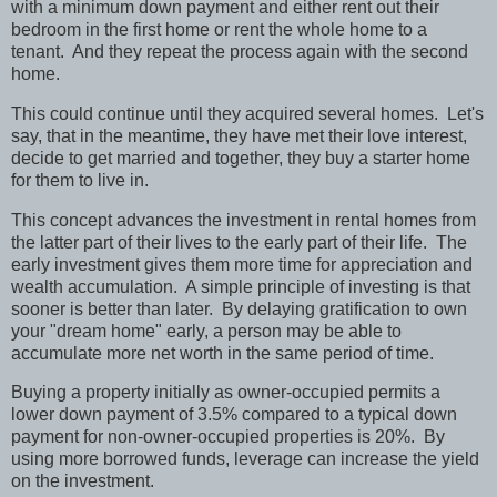
with a minimum down payment and either rent out their
bedroom in the first home or rent the whole home to a
tenant.
And they repeat the process again with the second
home.
This could continue until they acquired several homes.
Let's
say, that in the meantime, they have met their love interest,
decide to get married and together, they buy a starter home
for them to live in.
This concept advances the investment in rental homes from
the latter part of their lives to the early part of their life.
The
early investment gives them more time for appreciation and
wealth accumulation.
A simple principle of investing is that
sooner is better than later.
By delaying gratification to own
your "dream home" early, a person may be able to
accumulate more net worth in the same period of time.
Buying a property initially as owner-occupied permits a
lower down payment of 3.5% compared to a typical down
payment for non-owner-occupied properties is 20%.
By
using more borrowed funds, leverage can increase the yield
on the investment.