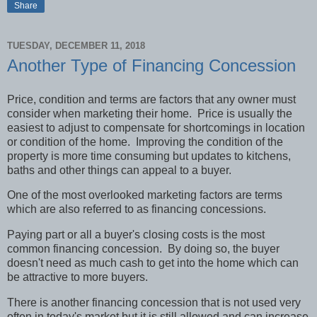
Share
TUESDAY, DECEMBER 11, 2018
Another Type of Financing Concession
Price, condition and terms are factors that any owner must
consider when marketing their home.
Price is usually the
easiest to adjust to compensate for shortcomings in location
or condition of the home.
Improving the condition of the
property is more time consuming but updates to kitchens,
baths and other things can appeal to a buyer.
One of the most overlooked marketing factors are terms
which are also referred to as financing concessions.
Paying part or all a buyer's closing costs is the most
common financing concession.
By doing so, the buyer
doesn't need as much cash to get into the home which can
be attractive to more buyers.
There is another financing concession that is not used very
often in today's market but it is still allowed and can increase