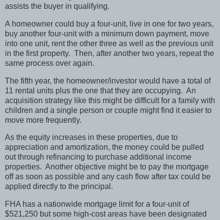
assists the buyer in qualifying.
A homeowner could buy a four-unit, live in one for two years,
buy another four-unit with a minimum down payment, move
into one unit, rent the other three as well as the previous unit
in the first property.
Then, after another two years, repeat the
same process over again.
The fifth year, the homeowner/investor would have a total of
11 rental units plus the one that they are occupying.
An
acquisition strategy like this might be difficult for a family with
children and a single person or couple might find it easier to
move more frequently.
As the equity increases in these properties, due to
appreciation and amortization, the money could be pulled
out through refinancing to purchase additional income
properties.
Another objective might be to pay the mortgage
off as soon as possible and any cash flow after tax could be
applied directly to the principal.
FHA has a nationwide mortgage limit for a four-unit of
$521,250 but some high-cost areas have been designated