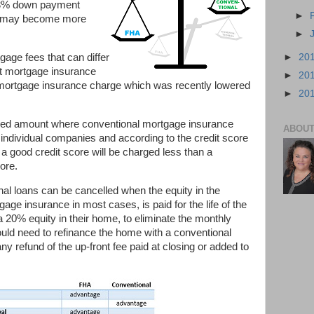
w 3% down payment
►
it may become more
►
►
20
age fees that can differ
t mortgage insurance
►
20
y mortgage insurance charge which was recently lowered
►
20
ixed amount where conventional mortgage insurance
ABOUT
 individual companies and according to the credit score
a good credit score will be charged less than a
ore.
al loans can be cancelled when the equity in the
e insurance in most cases, is paid for the life of the
20% equity in their home, to eliminate the monthly
ld need to refinance the home with a conventional
any refund of the up-front fee paid at closing or added to