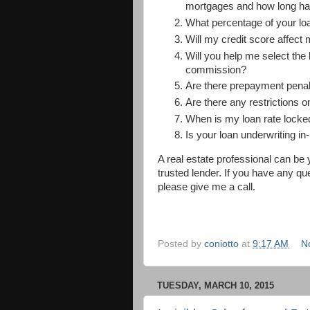
mortgages and how long ha
What percentage of your loa
Will my credit score affect 
Will you help me select the
commission?
Are there prepayment penalt
Are there any restrictions o
When is my loan rate locked
Is your loan underwriting i
A real estate professional can b
trusted lender. If you have any q
please give me a call.
Posted by
coniotto
at
9:17 AM
N
TUESDAY, MARCH 10, 2015