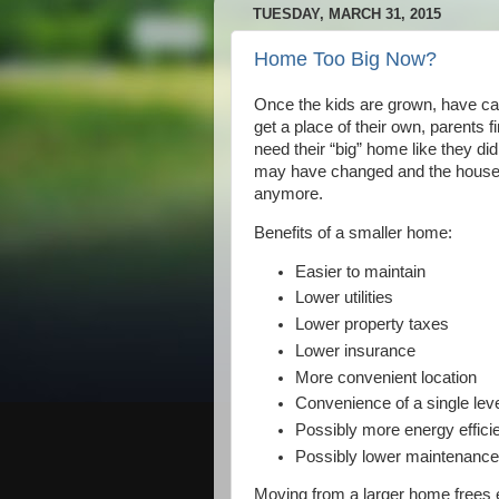
TUESDAY, MARCH 31, 2015
Home Too Big Now?
Once the kids are grown, have car
get a place of their own, parents f
need their “big” home like they did 
may have changed and the house ju
anymore.
Benefits of a smaller home:
Easier to maintain
Lower utilities
Lower property taxes
Lower insurance
More convenient location
Convenience of a single lev
Possibly more energy effici
Possibly lower maintenanc
Moving from a larger home frees e