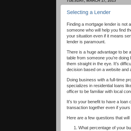
TUESDAY, MARCH 17, 2015
Selecting a Lender
Finding a mortgage lender is not 
someone who will help you find th
your situation even if it means se
lender is paramount.
There is a huge advantage to be ab
table from someone you’re doing 
them straight in the eye. It’s diffi
decision based on a website and a
Doing business with a full-time p
specializes in residential loans lik
officer to be familiar with local co
It’s to your benefit to have a loan
transaction together even if yours 
Here are a few questions that will b
What percentage of your b