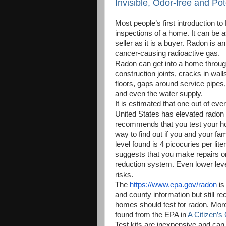
Invisible, Odor-free and Po
Most people’s first introduction to
inspections of a home. It can be 
seller as it is a buyer. Radon is an
cancer-causing radioactive gas.
Radon can get into a home through
construction joints, cracks in wal
floors, gaps around service pipes,
and even the water supply.
It is estimated that one out of eve
United States has elevated radon
recommends that you test your ho
way to find out if you and your fami
level found is 4 picocuries per lite
suggests that you make repairs or 
reduction system. Even lower lev
risks.
The
https://www.epa.gov/radon
is 
and county information but still r
homes should test for radon. Mor
found from the EPA in
A Citizen’s
Test kits are inexpensive and can