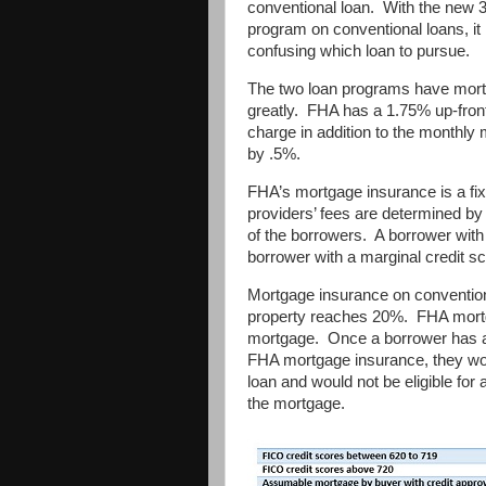
conventional loan. With the ne
program on conventional loans, 
confusing which loan to pursue.
The two loan programs have mortg
greatly. FHA has a 1.75% up-fron
charge in addition to the monthl
by .5%.
FHA’s mortgage insurance is a f
providers’ fees are determined by
of the borrowers. A borrower with 
borrower with a marginal credit sc
Mortgage insurance on convention
property reaches 20%. FHA mortgag
mortgage. Once a borrower has a 
FHA mortgage insurance, they wou
loan and would not be eligible for 
the mortgage.