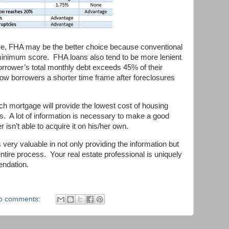
ore, FHA may be the better choice because conventional
inimum score. FHA loans also tend to be more lenient
rrower’s total monthly debt exceeds 45% of their
ow borrowers a shorter time frame after foreclosures
ch mortgage will provide the lowest cost of housing
es. A lot of information is necessary to make a good
r isn’t able to acquire it on his/her own.
 very valuable in not only providing the information but
ntire process. Your real estate professional is uniquely
endation.
o comments: