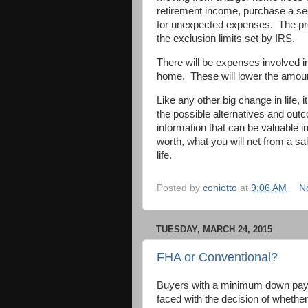
retirement income, purchase a sec
for unexpected expenses. The prof
the exclusion limits set by IRS.
There will be expenses involved i
home. These will lower the amount
Like any other big change in life,
the possible alternatives and out
information that can be valuable
worth, what you will net from a sal
life.
Posted by
coniotto
at
9:06 AM
N
TUESDAY, MARCH 24, 2015
FHA or Conventional?
Buyers with a minimum down pay
faced with the decision of whether