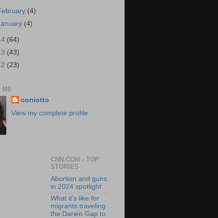
February
(4)
January
(4)
14
(64)
13
(43)
12
(23)
 ME
coniotto
View my complete profile
CNN.COM - TOP
STORIES
Abortion and guns
in 2024 spotlight
What it's like for
migrants traveling
the Darién Gap to