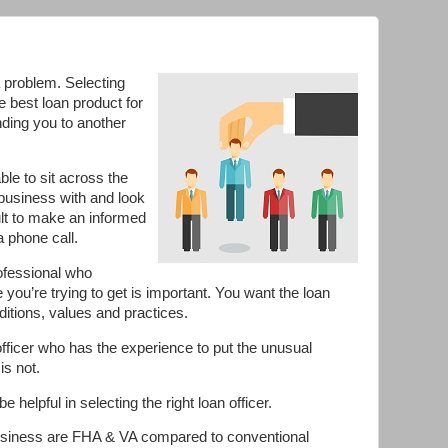
a problem. Selecting
e best loan product for
nding you to another
le to sit across the
business with and look
cult to make an informed
 phone call.
rofessional who
e you’re trying to get is important. You want the loan
nditions, values and practices.
 officer who has the experience to put the unusual
is not.
e helpful in selecting the right loan officer.
usiness are FHA & VA compared to conventional