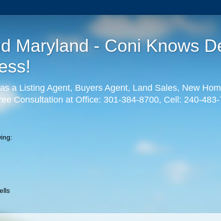
nd Maryland - Coni Knows De
ess!
as a Listing Agent, Buyers Agent, Land Sales, New Hom
ree Consultation at Office: 301-384-8700, Cell: 240-483
ing:
lls