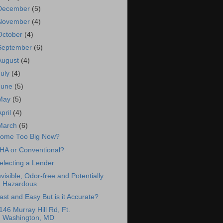
December
(5)
November
(4)
October
(4)
September
(6)
August
(4)
July
(4)
June
(5)
May
(5)
April
(4)
March
(6)
ome Too Big Now?
HA or Conventional?
electing a Lender
nvisible, Odor-free and Potentially
Hazardous
ast and Easy But is it Accurate?
146 Murray Hill Rd, Ft.
Washington, MD