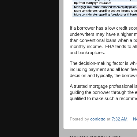
If a borrower has a low credit sc
underwriters may have a higher m
than conventional loans when a bo
monthly income. FHA tends to all
and bankruptcies.
The decision-making factor is whi
including payment and all loan fe
decision and typically, the borrowe
A trusted mortgage professional is
guiding the borrower through the e
qualified to make such a recomm
Posted by
coniotto
at
7:32 AM
N