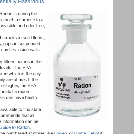
tentially Hazardous
 Radon is during the
as much a surprise to a
 invisible and odor-free,
 cracks in solid floors,
ls, gaps in suspended
 cavities inside walls
ry fifteen homes in the
 levels. The EPA
me which is the only
ly are at risk. If the
r or higher, the EPA
install a radon
els can have health
available to find state
ecommends that all
e information can be
 Guide to Radon
.
 be purchased at stores like
Lowe’s
or
Home Depot
if