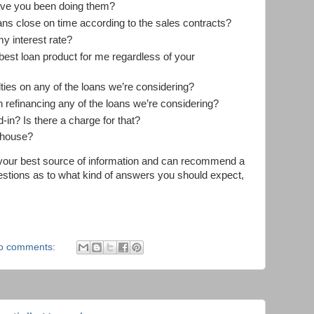
ve you been doing them?
ns close on time according to the sales contracts?
my interest rate?
 best loan product for me regardless of your
ies on any of the loans we’re considering?
n refinancing any of the loans we’re considering?
-in? Is there a charge for that?
n-house?
e your best source of information and can recommend a
uestions as to what kind of answers you should expect,
o comments: