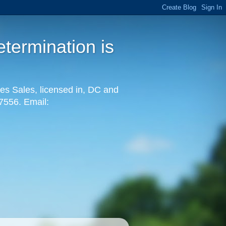
termination is
es Sales, licensed in, DC and
-7556. Email: