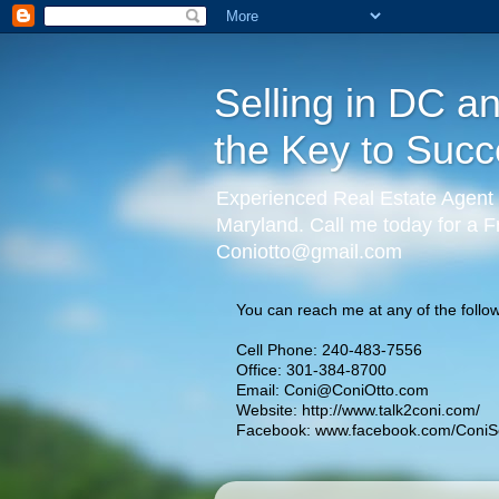
Selling in DC a
the Key to Succ
Experienced Real Estate Agent 
Maryland. Call me today for a F
Coniotto@gmail.com
You can reach me at any of the follow
Cell Phone: 240-483-7556
Office: 301-384-8700
Email:
Coni@ConiOtto.com
Website:
http://www.talk2coni.com/
Facebook:
www.facebook.com/ConiSe