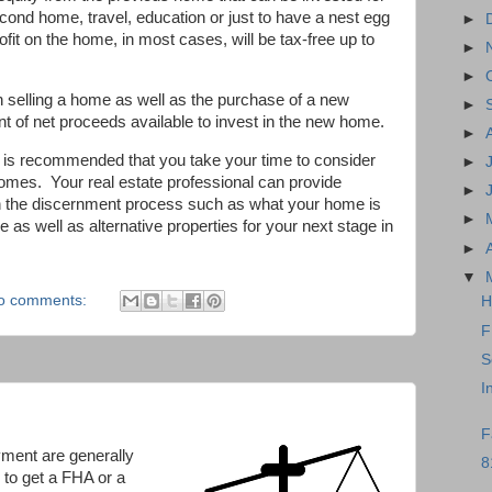
ond home, travel, education or just to have a nest egg
►
it on the home, in most cases, will be tax-free up to
►
►
n selling a home as well as the purchase of a new
►
 of net proceeds available to invest in the new home.
►
 it is recommended that you take your time to consider
►
comes. Your real estate professional can provide
►
 in the discernment process such as what your home is
►
e as well as alternative properties for your next stage in
►
▼
o comments:
H
F
S
I
F
ment are generally
8
 to get a FHA or a