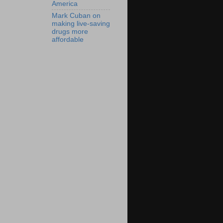
America
Mark Cuban on
making live-saving
drugs more
affordable