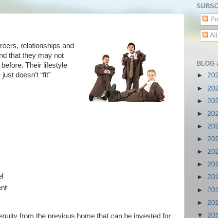
SUBSC
Po
Al
eers, relationships and
ind that they may not
BLOG 
before. Their lifestyle
st doesn’t “fit”
►
20
►
20
►
20
►
20
►
20
►
20
►
20
►
20
el
►
20
ent
►
20
e
►
20
▼
20
quity from the previous home that can be invested for