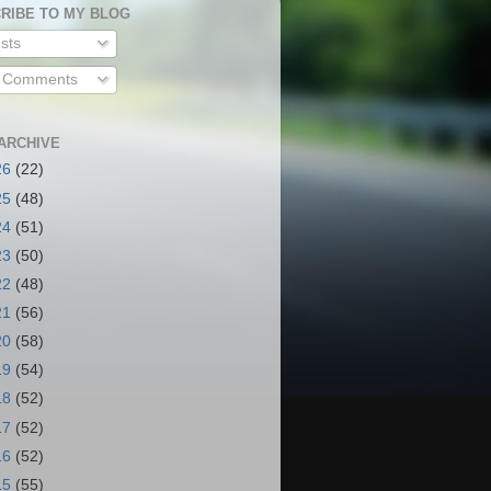
RIBE TO MY BLOG
sts
l Comments
ARCHIVE
26
(22)
25
(48)
24
(51)
23
(50)
22
(48)
21
(56)
20
(58)
19
(54)
18
(52)
17
(52)
16
(52)
15
(55)