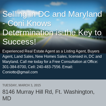
Selling in DC and Maryland
- Coni Knows
Determination is the Key to
Success!
Experienced Real Estate Agent as a Listing Agent, Buyers
Agent, Land Sales, New Homes Sales, licensed in, DC and
Maryland. Call me today for a Free Consultation at Office:
301-384-8700, Cell: 240-483-7556. Email:
Coniotto@gmail.com
TUESDAY, MARCH 3, 2015
8146 Murray Hill Rd, Ft. Washington,
MD