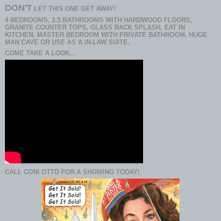
DON'T
LET THIS ONE GET AWAY!
4 BEDROOMS, 2.5 BATHROOMS WITH HARDWOOD FLOORS,
GRANITE COUNTER TOPS, GLASS BACK SPLASH, EAT IN
KITCHEN, MASTER BEDROOM WITH PRIVATE BATHROOM, HUGE
MAN CAVE OR USE AS A IN-LAW SUITE.
COME TAKE A LOOK...
CALL CONI OTTO FOR A SHOWING TODAY!