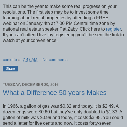
This can be the year to make some real progress on your
resolutions. The first step may be to invest some time
learning about rental properties by attending a FREE
webinar on January 4th at 7:00 PM Central time zone by
national real estate speaker Pat Zaby. Click here to
register
.
If you can’t attend live, by registering you’ll be sent the link to
watch at your convenience.
coniotto
at
7:47 AM
No comments:
Share
TUESDAY, DECEMBER 20, 2016
What a Difference 50 years Makes
In 1966, a gallon of gas was $0.32 and today, it is $2.49. A
dozen eggs were $0.60 but they’ve only doubled to $1.33. A
gallon of milk was $0.99 and today, it costs $3.98. You could
send a letter for five cents and now, it costs forty-seven