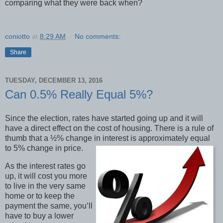
comparing what they were back when?
coniotto
at
8:29 AM
No comments:
Share
TUESDAY, DECEMBER 13, 2016
Can 0.5% Really Equal 5%?
Since the election, rates have started going up and it will
have a direct effect on the cost of housing. There is a rule of
thumb that a ½% change in interest is approximately equal
to 5% change in price.
As the interest rates go
up, it will cost you more
to live in the very same
home or to keep the
payment the same, you’ll
have to buy a lower