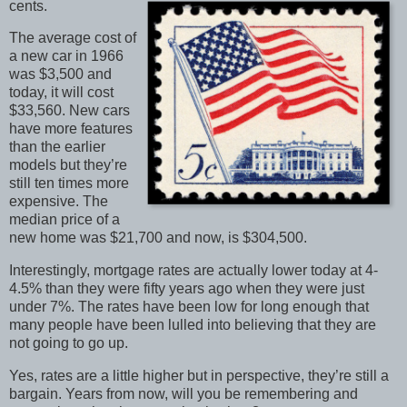
cents.
The average cost of
a new car in 1966
was $3,500 and
today, it will cost
$33,560. New cars
have more features
than the earlier
models but they’re
still ten times more
expensive. The
median price of a
new home was $21,700 and now, is $304,500.
Interestingly, mortgage rates are actually lower today at 4-
4.5% than they were fifty years ago when they were just
under 7%. The rates have been low for long enough that
many people have been lulled into believing that they are
not going to go up.
Yes, rates are a little higher but in perspective, they’re still a
bargain. Years from now, will you be remembering and