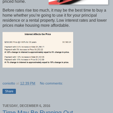
priced home.
Before rates rise too much, it may be the best time to buy a
home whether you’re going to use it for your principal
residence or a rental property. Low interest rates and lower
prices make housing more affordable.
coniotto
at
12:39 PM
No comments:
Share
TUESDAY, DECEMBER 6, 2016
Time May Be Running Out