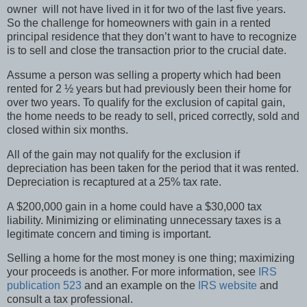
owner will not have lived in it for two of the last five years.
So the challenge for homeowners with gain in a rented
principal residence that they don’t want to have to recognize
is to sell and close the transaction prior to the crucial date.
Assume a person was selling a property which had been
rented for 2 ½ years but had previously been their home for
over two years. To qualify for the exclusion of capital gain,
the home needs to be ready to sell, priced correctly, sold and
closed within six months.
All of the gain may not qualify for the exclusion if
depreciation has been taken for the period that it was rented.
Depreciation is recaptured at a 25% tax rate.
A $200,000 gain in a home could have a $30,000 tax
liability. Minimizing or eliminating unnecessary taxes is a
legitimate concern and timing is important.
Selling a home for the most money is one thing; maximizing
your proceeds is another. For more information, see
IRS
publication 523
and an example on the
IRS website
and
consult a tax professional.