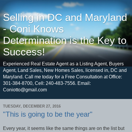
Selling in DC and Maryland
- Coni Knows
Determination is the Key to
Success!
Experienced Real Estate Agent as a Listing Agent, Buyers
Agent, Land Sales, New Homes Sales, licensed in, DC and
Maryland. Call me today for a Free Consultation at Office:
301-384-8700, Cell: 240-483-7556. Email:
Coniotto@gmail.com
TUESDAY, DECEMBER 27, 2016
"This is going to be the year"
Every year, it seems like the same things are on the list but