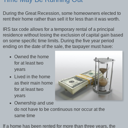
During the Great Recession, some homeowners elected to
rent their home rather than sell it for less than it was worth.
IRS tax code allows for a temporary rental of a principal
residence without losing the exclusion of capital gain based
on some specific time limits. During the five year period
ending on the date of the sale, the taxpayer must have:
Owned the home
for at least two
years
Lived in the home
as their main home
for at least two
years
Ownership and use
do not have to be continuous nor occur at the
same time
If a home has been rented for more than three years, the