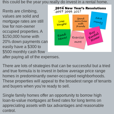
this could be the year you really do invest in a rental home.
Rents are climbing,
values are solid and
mortgage rates are still
low for non-owner
occupied properties. A
$150,000 home with
20% down payments can
easily have a $300 to
$500 monthly cash flow
after paying all of the expenses.
There are lots of strategies that can be successful but a tried
and true formula is to invest in below average price range
homes in predominantly owner-occupied neighborhoods.
These properties will appeal to the broadest range of tenants
and buyers when you’re ready to sell.
Single family homes offer an opportunity to borrow high
loan-to-value mortgages at fixed rates for long terms on
appreciating assets with tax advantages and reasonable
control.