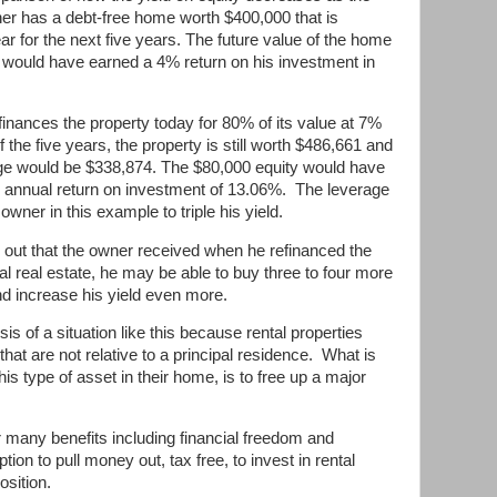
r has a debt-free home worth $400,000 that is
r for the next five years. The future value of the home
would have earned a 4% return on his investment in
inances the property today for 80% of its value at 7%
f the five years, the property is still worth $486,661 and
ge would be $338,874. The $80,000 equity would have
 annual return on investment of 13.06%.
The leverage
wner in this example to triple his yield.
h out that the owner received when he refinanced the
tal real estate, he may be able to buy three to four more
d increase his yield even more.
sis of a situation like this because rental properties
t are not relative to a principal residence.
What is
is type of asset in their home, is to free up a major
many benefits including financial freedom and
tion to pull money out, tax free, to invest in rental
osition.