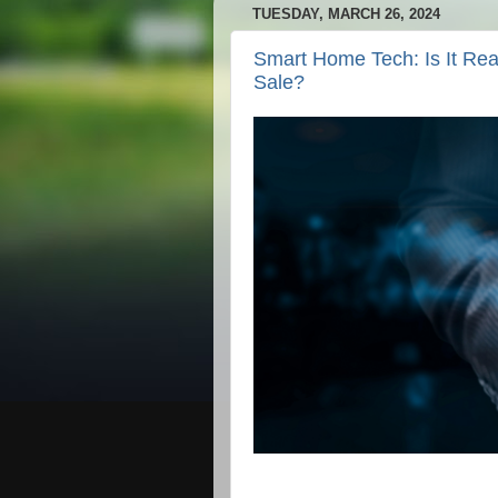
TUESDAY, MARCH 26, 2024
Smart Home Tech: Is It Rea
Sale?