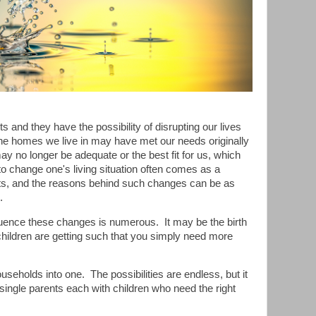
ts and they have the possibility of disrupting our lives
he homes we live in may have met our needs originally
 may no longer be adequate or the best fit for us, which
to change one's living situation often comes as a
ts, and the reasons behind such changes can be as
.
fluence these changes is numerous.
It may be the birth
 children are getting such that you simply need more
useholds into one.
The possibilities are endless, but it
single parents each with children who need the right