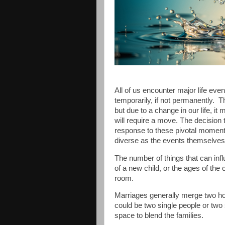
All of us encounter major life even
temporarily, if not permanently.
T
but due to a change in our life, it
will require a move. The decision 
response to these pivotal momen
diverse as the events themselves
The number of things that can in
of a new child, or the ages of the
room.
Marriages generally merge two ho
could be two single people or two 
space to blend the families.