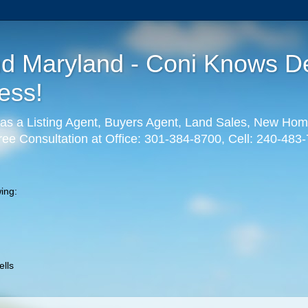
nd Maryland - Coni Knows De
ess!
as a Listing Agent, Buyers Agent, Land Sales, New Hom
ree Consultation at Office: 301-384-8700, Cell: 240-483
ing:
lls