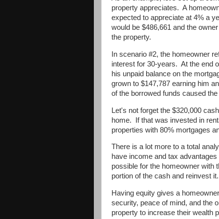
property appreciates.
A homeowne
expected to appreciate at 4% a yea
would be $486,661 and the owner 
the property.
In scenario #2, the homeowner ref
interest for 30-years.
At the end o
his unpaid balance on the mortga
grown to $147,787 earning him an
of the borrowed funds caused the o
Let's not forget the $320,000 cas
home.
If that was invested in ren
properties with 80% mortgages an
There is a lot more to a total analy
have income and tax advantages tha
possible for the homeowner with th
portion of the cash and reinvest it.
Having equity gives a homeowner 
security, peace of mind, and the op
property to increase their wealth p