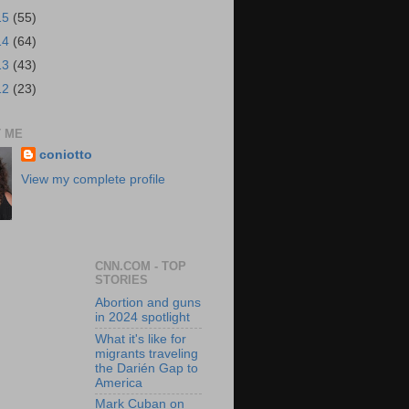
15
(55)
14
(64)
13
(43)
12
(23)
 ME
coniotto
View my complete profile
CNN.COM - TOP
STORIES
Abortion and guns
in 2024 spotlight
What it's like for
migrants traveling
the Darién Gap to
America
Mark Cuban on