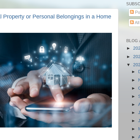
SUBSC
Po
l Property or Personal Belongings in a Home
Al
BLOG 
►
20
►
20
▼
20
►
►
►
►
►
►
►
►
►