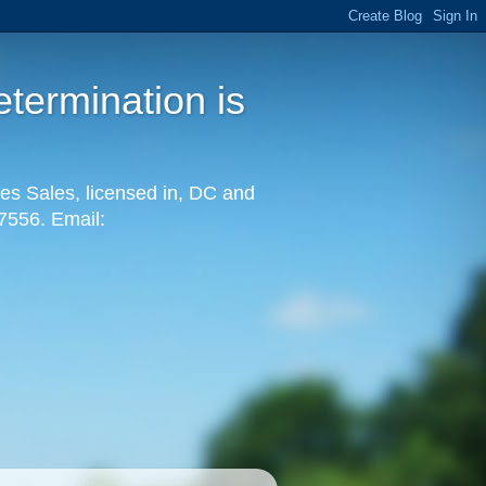
termination is
es Sales, licensed in, DC and
-7556. Email: