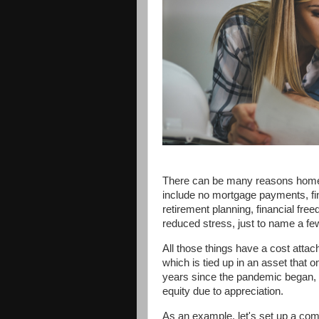
There can be many reasons homeo
include no mortgage payments, fin
retirement planning, financial fre
reduced stress, just to name a fe
All those things have a cost attac
which is tied up in an asset that o
years since the pandemic began,
equity due to appreciation.
As an example, let's set up a com