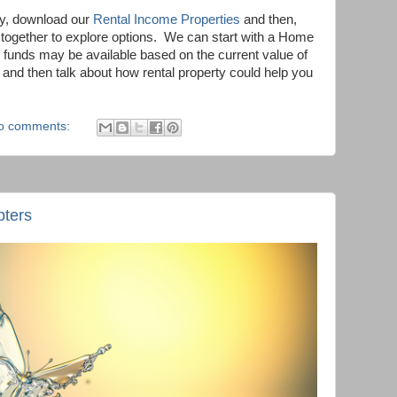
ty, download our
Rental Income Properties
and then,
ogether to explore options.
We can start with a Home
 funds may be available based on the current value of
and then talk about how rental property could help you
o comments:
pters