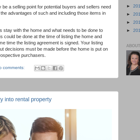
►
20
be a selling point for potential buyers and sellers need
g the advantages of such and including those items in
►
20
►
20
s stay with the home and what needs to be done to
►
20
is could be done at the time of listing the home and
ame time the listing agreement is signed. Your listing
ABOUT
 but decisions must be made before the home is put on
prospective purchasers.
o comments:
 into rental property