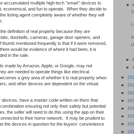
 accumulated multiple high-tech "smart" devices to
▼
 economical, and fun to operate.
When they decide to
S
he listing agent completely aware of whether they will
e.
L
he definition of real property because they are
A
stats, doorbells, cameras, garage door openers, and
of thumb mentioned frequently is that if it were removed,
H
 there would be evidence of where it had been, it is
ded in the sale.
►
tants made by Amazon, Apple, or Google, may not
►
they are needed to operate things like electrical
►
20
 becomes a grey area of whether it is real property when
ers, and other devices are dependent on the virtual
►
20
►
20
r devices, have a master code written on them that
►
20
combination ensuring not only their safety but potential
►
20
, the seller will need to do this using the app on their
►
20
l connected to their home network.
It may be prudent to
eset the devices in question for the buyers' convenience
►
20
►
20