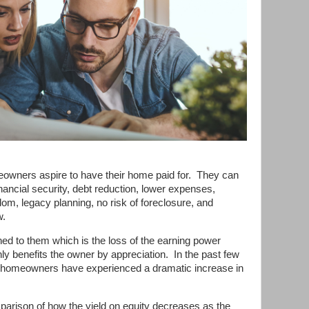
wners aspire to have their home paid for.
They can
ancial security, debt reduction, lower expenses,
edom, legacy planning, no risk of foreclosure, and
w.
hed to them which is the loss of the earning power
nly benefits the owner by appreciation.
In the past few
 homeowners have experienced a dramatic increase in
parison of how the yield on equity decreases as the