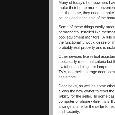
Many of today's homeowners have
make their home more convenient,
sell the home, they need to make t
be included in the sale of the hom
Some of these things easily meet t
permanently installed like thermo
pool equipment monitors.
A rule 
the functionality would cease or if
probably real property and is inclu
Other devices like virtual assis
specifically meet that criteria but 
switches and plugs, or lamps.
It
TV's, doorbells, garage door open
assistants.
Door locks, as well as some othe
allows the new owner to reset the 
liability for the seller.
In some cases
computer or phone while it is stil
arrange a time for the seller to r
and security.