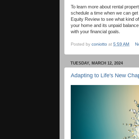
To learn more about rental proper
schedule a time when we can get t
Equity Review to see what kind of
your home and its unpaid balance 
with your financial goals.
Posted by
coniotto
at
5:59 AM
N
TUESDAY, MARCH 12, 2024
Adapting to Life's New Cha