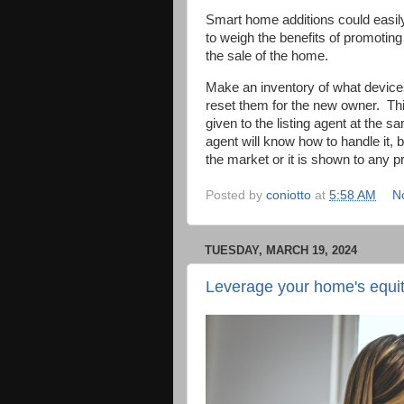
Smart home additions could easily 
to weigh the benefits of promotin
the sale of the home.
Make an inventory of what device
reset them for the new owner.
Th
given to the listing agent at the s
agent will know how to handle it,
the market or it is shown to any 
Posted by
coniotto
at
5:58 AM
N
TUESDAY, MARCH 19, 2024
Leverage your home's equity