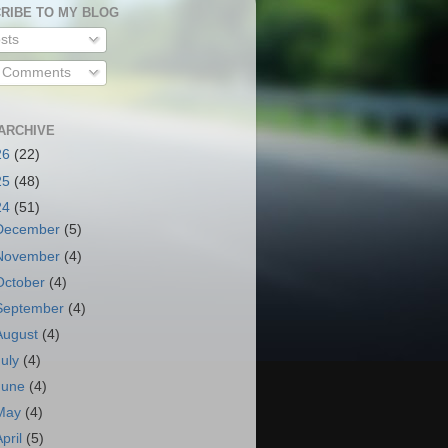
RIBE TO MY BLOG
sts
l Comments
ARCHIVE
26
(22)
25
(48)
24
(51)
December
(5)
November
(4)
October
(4)
September
(4)
August
(4)
July
(4)
June
(4)
May
(4)
April
(5)