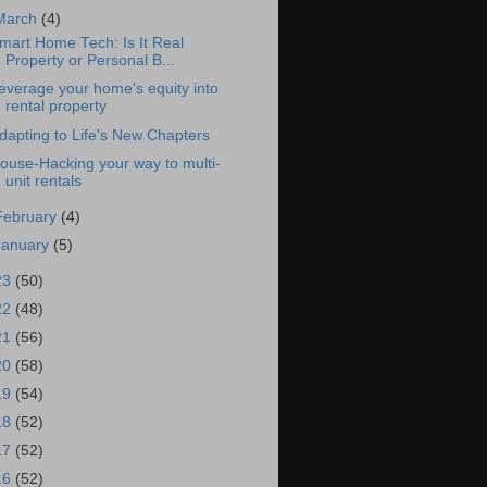
March
(4)
mart Home Tech: Is It Real
Property or Personal B...
everage your home's equity into
rental property
dapting to Life's New Chapters
ouse-Hacking your way to multi-
unit rentals
February
(4)
January
(5)
23
(50)
22
(48)
21
(56)
20
(58)
19
(54)
18
(52)
17
(52)
16
(52)