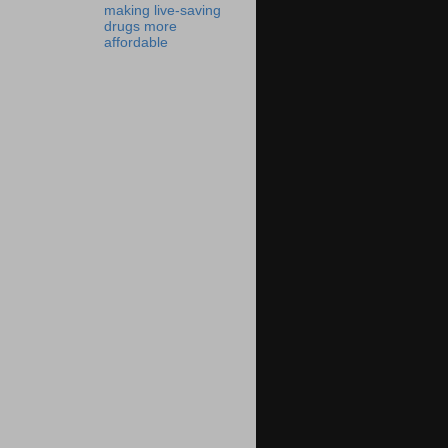
making live-saving
drugs more
affordable