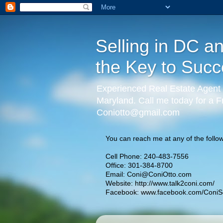
Selling in DC a
the Key to Succ
Experienced Real Estate Agent 
Maryland. Call me today for a F
Coniotto@gmail.com
You can reach me at any of the follow
Cell Phone: 240-483-7556
Office: 301-384-8700
Email:
Coni@ConiOtto.com
Website:
http://www.talk2coni.com/
Facebook:
www.facebook.com/ConiSe