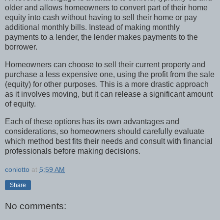
older and allows homeowners to convert part of their home
equity into cash without having to sell their home or pay
additional monthly bills. Instead of making monthly
payments to a lender, the lender makes payments to the
borrower.
Homeowners can choose to sell their current property and
purchase a less expensive one, using the profit from the sale
(equity) for other purposes. This is a more drastic approach
as it involves moving, but it can release a significant amount
of equity.
Each of these options has its own advantages and
considerations, so homeowners should carefully evaluate
which method best fits their needs and consult with financial
professionals before making decisions.
coniotto
at
5:59 AM
Share
No comments: