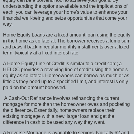
equity can be a powerful tool to achieve your goals. By
understanding the options available and the implications of
each, you can leverage your home's value to enhance your
financial well-being and seize opportunities that come your
way.
Home Equity Loans are a fixed amount loan using the equity
in the home as collateral. The borrower receives a lump sum
and pays it back in regular monthly installments over a fixed
term, typically at a fixed interest rate.
A Home Equity Line of Credit is similar to a credit card; a
HELOC provides a revolving line of credit using the home's
equity as collateral. Homeowners can borrow as much or as
little as they need up to a specified limit, and interest is only
paid on the amount borrowed.
A Cash-Out Refinance involves refinancing the current
mortgage for more than the homeowner owes and pocketing
the difference. Essentially, homeowners replace their
existing mortgage with a new, larger loan and get the
difference in cash to be used any way they want.
A Reverse Mortgage is available to seniors, typically 62 and