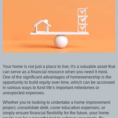
Your home is not just a place to live; it's a valuable asset that
can serve as a financial resource when you need it most.
One of the significant advantages of homeownership is the
opportunity to build equity over time, which can be accessed
in various ways to fund life's important milestones or
unexpected expenses.
Whether you're looking to undertake a home improvement
project, consolidate debt, cover education expenses, or
simply ensure financial flexibility for the future, your home