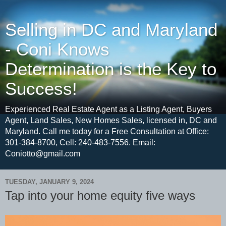
Selling in DC and Maryland
- Coni Knows
Determination is the Key to
Success!
Experienced Real Estate Agent as a Listing Agent, Buyers
Agent, Land Sales, New Homes Sales, licensed in, DC and
Maryland. Call me today for a Free Consultation at Office:
301-384-8700, Cell: 240-483-7556. Email:
Coniotto@gmail.com
TUESDAY, JANUARY 9, 2024
Tap into your home equity five ways