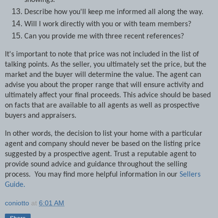
showings.
Describe how you'll keep me informed all along the way.
Will I work directly with you or with team members?
Can you provide me with three recent references?
It's important to note that price was not included in the list of
talking points. As the seller, you ultimately set the price, but the
market and the buyer will determine the value. The agent can
advise you about the proper range that will ensure activity and
ultimately affect your final proceeds. This advice should be based
on facts that are available to all agents as well as prospective
buyers and appraisers.
In other words, the decision to list your home with a particular
agent and company should never be based on the listing price
suggested by a prospective agent. Trust a reputable agent to
provide sound advice and guidance throughout the selling
process. You may find more helpful information in our
Sellers
Guide.
coniotto
at
6:01 AM