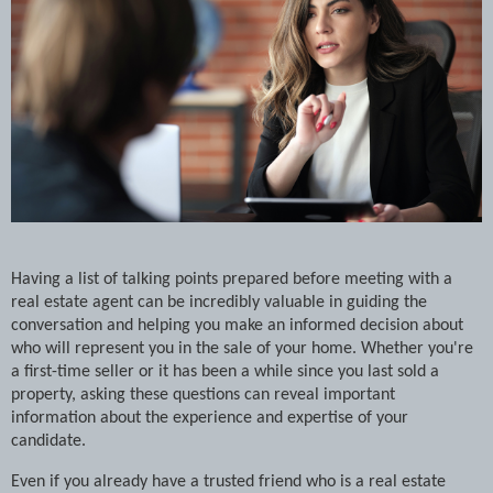
Having a list of talking points prepared before meeting with a
real estate agent can be incredibly valuable in guiding the
conversation and helping you make an informed decision about
who will represent you in the sale of your home. Whether you're
a first-time seller or it has been a while since you last sold a
property, asking these questions can reveal important
information about the experience and expertise of your
candidate.
Even if you already have a trusted friend who is a real estate