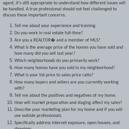
agent, it's still appropriate to understand how different issues will
be handled. A true professional should not feel challenged to
discuss these important concerns.
Tell me about your experience and training.
Do you work in real estate full-time?
Are you a REALTOR� and a member of MLS?
What is the average price of the homes you have sold and
how many did you sell last year?
Which neighborhoods do you primarily work?
How many homes have you sold in my neighborhood?
What is your list price to sales price ratio?
How many buyers and sellers are you currently working
with?
Tell me about the positives and negatives of my home.
How will market preparation and staging affect my sales?
Describe your marketing plan for my home and if you will
use outside professionals.
Specifically address Internet exposure, open houses, and