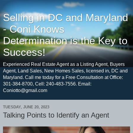
Selling in DC and Maryland
- Coni Knows
Determination is the Key to
Success!
Experienced Real Estate Agent as a Listing Agent, Buyers
Agent, Land Sales, New Homes Sales, licensed in, DC and
Maryland. Call me today for a Free Consultation at Office:
301-384-8700, Cell: 240-483-7556. Email:
Coniotto@gmail.com
TUESDAY, JUNE 20, 2023
Talking Points to Identify an Agent