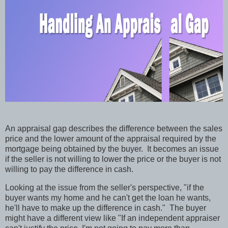
An appraisal gap describes the difference between the sales
price and the lower amount of the appraisal required by the
mortgage being obtained by the buyer.
It becomes an issue
if the seller is not willing to lower the price or the buyer is not
willing to pay the difference in cash.
Looking at the issue from the seller's perspective, "if the
buyer wants my home and he can't get the loan he wants,
he'll have to make up the difference in cash."
The buyer
might have a different view like "If an independent appraiser