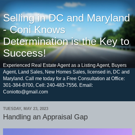
Selling in DC and Maryland
- Coni Knows
Determination is the Key to
Success!
Experienced Real Estate Agent as a Listing Agent, Buyers
Agent, Land Sales, New Homes Sales, licensed in, DC and
Maryland. Call me today for a Free Consultation at Office:
301-384-8700, Cell: 240-483-7556. Email:
Coniotto@gmail.com
TUESDAY, MAY 23, 2023
Handling an Appraisal Gap