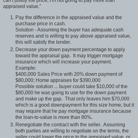
can't justify the price, I'm not going to pay more than
appraised value."
Pay the difference in the appraised value and the
purchase price in cash.
Solution - Assuming the buyer has adequate cash
reserves and is willing to pay above appraised value,
this will satisfy the lender.
Decrease your down payment percentage to apply
toward the appraisal gap.
It may trigger mortgage
insurance which will increase your payment.
Example:
$400,000 Sales Price with 20% down payment of
$80,000; Home appraises for $390,000
Possible solution ... buyer could take $10,000 of the
$80,000 he was going to use for the down payment
and make up the gap.
That only leaves him $70,000
which is a good downpayment for this size home, but it
may require that he pay mortgage insurance because
the loan-to-value is more than 80%.
Renegotiate the contract with the seller.
Assuming
both parties are willing to negotiate on the terms, the
seller could lower the price to the appraised value, or