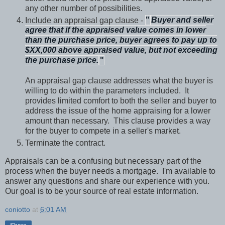
any other number of possibilities.
Include an appraisal gap clause -
"
Buyer and seller
agree that if the appraised value comes in lower
than the purchase price, buyer agrees to pay up to
$XX,000 above appraised value, but not exceeding
the purchase price.
"
An appraisal gap clause addresses what the buyer is
willing to do within the parameters included.
It
provides limited comfort to both the seller and buyer to
address the issue of the home appraising for a lower
amount than necessary.
This clause provides a way
for the buyer to compete in a seller's market.
Terminate the contract.
Appraisals can be a confusing but necessary part of the
process when the buyer needs a mortgage.
I'm available to
answer any questions and share our experience with you.
Our goal is to be your source of real estate information.
coniotto
at
6:01 AM