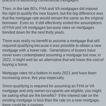
practice of assuming conventional mortgages.
Then, in the late 80's, FHA and VA mortgages did impose
the right to qualify the new buyers, but the big difference was
that the mortgage rate would remain the same as the original
borrower.
Even so, it still effectively ended the assumptions
of FHA and VA mortgages because rates on mortgages
trended down for the next thirty years.
There was really no benefit to assume a mortgage that still
required qualifying because it was possible to obtain a new
mortgage with a lower rate.
Generations of buyers have
never even contemplated assuming a mortgage but now, in
2022, it might well be an alternative that will lower the cost of
buying a home.
Mortgage rates hit a bottom in early 2021 and have been
increasing since, this year especially.
Since qualifying is required for assuming an FHA or VA
mortgage and only owner-occupants are eligible, you might
be asking what are the benefits?
If the interest rate on the
existing mortgage is less than the rate on a new mortgage,
there could be a savings.