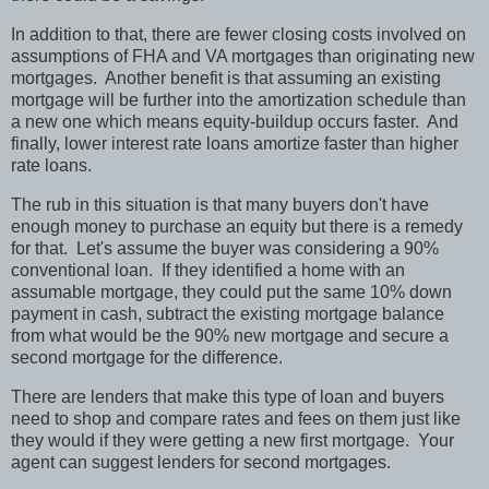
In addition to that, there are fewer closing costs involved on
assumptions of FHA and VA mortgages than originating new
mortgages.
Another benefit is that assuming an existing
mortgage will be further into the amortization schedule than
a new one which means equity-buildup occurs faster.
And
finally, lower interest rate loans amortize faster than higher
rate loans.
The rub in this situation is that many buyers don't have
enough money to purchase an equity but there is a remedy
for that.
Let's assume the buyer was considering a 90%
conventional loan.
If they identified a home with an
assumable mortgage, they could put the same 10% down
payment in cash, subtract the existing mortgage balance
from what would be the 90% new mortgage and secure a
second mortgage for the difference.
There are lenders that make this type of loan and buyers
need to shop and compare rates and fees on them just like
they would if they were getting a new first mortgage.
Your
agent can suggest lenders for second mortgages.