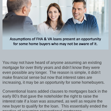
You may not have heard of anyone assuming an existing
mortgage for over thirty years and didn't know they were
even possible any longer.
The reason is simple, it didn't
make financial sense but now that interest rates are
increasing, it may be an opportunity for some homebuyers.
Conventional loans added clauses to mortgages back in the
early 80's that gave the noteholder the right to raise the
interest rate if a loan was assumed, as well as require the
new buyer to qualify for the loan.
This essentially ended the