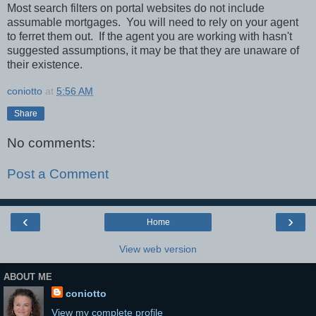
Most search filters on portal websites do not include
assumable mortgages.
You will need to rely on your agent
to ferret them out.
If the agent you are working with hasn't
suggested assumptions, it may be that they are unaware of
their existence.
coniotto
at
5:56 AM
Share
No comments:
Post a Comment
‹
›
Home
View web version
ABOUT ME
coniotto
View my complete profile