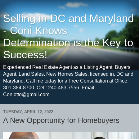
Selling in DC and Maryland
- Coni Knows
Determination is the Key to
Success!
Experienced Real Estate Agent as a Listing Agent, Buyers
Agent, Land Sales, New Homes Sales, licensed in, DC and
Maryland. Call me today for a Free Consultation at Office:
301-384-8700, Cell: 240-483-7556. Email:
Coniotto@gmail.com
TUESDAY, APRIL 12, 2022
A New Opportunity for Homebuyers