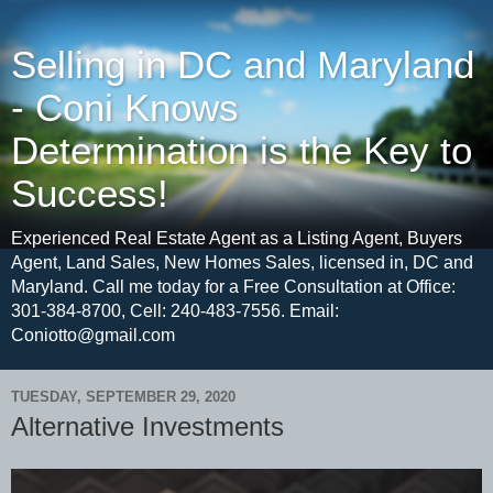
Selling in DC and Maryland
- Coni Knows
Determination is the Key to
Success!
Experienced Real Estate Agent as a Listing Agent, Buyers
Agent, Land Sales, New Homes Sales, licensed in, DC and
Maryland. Call me today for a Free Consultation at Office:
301-384-8700, Cell: 240-483-7556. Email:
Coniotto@gmail.com
TUESDAY, SEPTEMBER 29, 2020
Alternative Investments