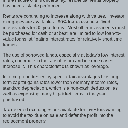
in the middle of this uncertainty, residential rental property
has been a stable performer.
Rents are continuing to increase along with values.
Investor
mortgages are available at 80% loan-to-value at fixed
interest rates for 30-year terms.
Most other investments must
be purchased for cash or at best, are limited to low loan-to-
value loans, at floating interest rates for relatively short time
frames.
The use of borrowed funds, especially at today's low interest
rates, contribute to the rate of return and in some cases,
increase it.
This characteristic is known as leverage.
Income properties enjoy specific tax advantages like long-
term capital gains rates lower than ordinary income rates,
standard depreciation, which is a non-cash deduction, as
well as expensing many big-ticket items in the year
purchased.
Tax deferred exchanges are available for investors wanting
to avoid the tax due on sale and defer the profit into the
replacement property.