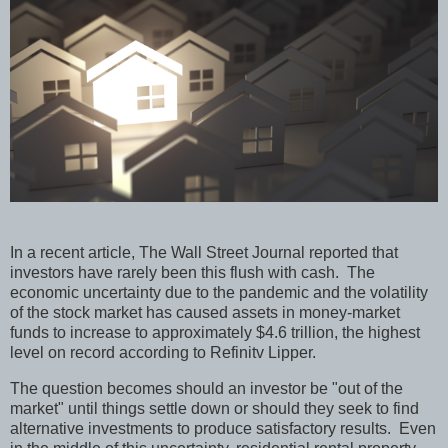
In a recent article, The Wall Street Journal reported that
investors have rarely been this flush with cash.
The
economic uncertainty due to the pandemic and the volatility
of the stock market has caused assets in money-market
funds to increase to approximately $4.6 trillion, the highest
level on record according to Refinitv Lipper.
The question becomes should an investor be "out of the
market" until things settle down or should they seek to find
alternative investments to produce satisfactory results.
Even