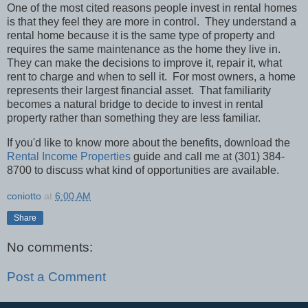
One of the most cited reasons people invest in rental homes
is that they feel they are more in control.
They understand a
rental home because it is the same type of property and
requires the same maintenance as the home they live in.
They can make the decisions to improve it, repair it, what
rent to charge and when to sell it.
For most owners, a home
represents their largest financial asset.
That familiarity
becomes a natural bridge to decide to invest in rental
property rather than something they are less familiar.
If you'd like to know more about the benefits, download the
Rental Income Properties
guide and call me at (301) 384-
8700 to discuss what kind of opportunities are available.
coniotto
at
6:00 AM
Share
No comments:
Post a Comment