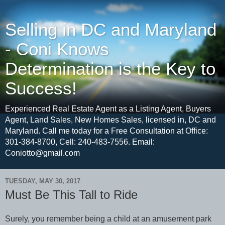
Selling in DC and Maryland
- Coni Knows
Determination is the Key to
Success!
Experienced Real Estate Agent as a Listing Agent, Buyers
Agent, Land Sales, New Homes Sales, licensed in, DC and
Maryland. Call me today for a Free Consultation at Office:
301-384-8700, Cell: 240-483-7556. Email:
Coniotto@gmail.com
TUESDAY, MAY 30, 2017
Must Be This Tall to Ride
Surely, you remember being a child at an amusement park