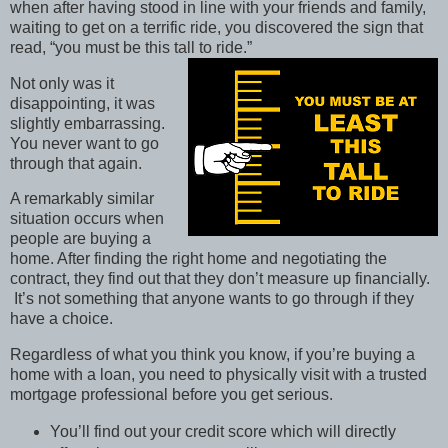
when after having stood in line with your friends and family,
waiting to get on a terrific ride, you discovered the sign that
read, “you must be this tall to ride.”
Not only was it
disappointing, it was
slightly embarrassing.
You never want to go
through that again.
A remarkably similar
situation occurs when
people are buying a
home. After finding the right home and negotiating the
contract, they find out that they don’t measure up financially.
It’s not something that anyone wants to go through if they
have a choice.
Regardless of what you think you know, if you’re buying a
home with a loan, you need to physically visit with a trusted
mortgage professional before you get serious.
You’ll find out your credit score which will directly