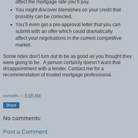
affect the mortgage rate you’ll pay.
You might discover blemishes on your credit that
possibly can be corrected.
You’ll even get a pre-approval letter that you can
submit with an offer which could dramatically
affect your negotiations in the current competitive
market.
Some rides don't turn out to be as good as you thought they
were going to be. A person certainly doesn’t want that
disappointment with a lender. Contact me for a
recommendation of trusted mortgage professional.
coniotto
at
8:58 AM
Share
No comments:
Post a Comment