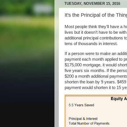
TUESDAY, NOVEMBER 15, 2016
It's the Principal of the Thin
Most people think they’ll have a 
lives but it doesn’t have to be with
additional principal contributions
tens of thousands in interest.
If a person were to make an addit
payment each month applied to pr
$175,000 mortgage, it would short
five years six months. If the per
$200 a month additional payments,
shorten the loan by 9 years. $459 
payment would shorten it to 15 ye