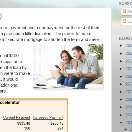
SUBSC
Po
g
Co
house payment and a car payment for the rest of their
 a plan and a little discipline. The plan is to make
BLOG 
 to a fixed rate mortgage to shorten the term and save
►
20
►
20
ional $100
►
20
incipal on a
en the loan by
►
20
son were to make
►
20
 it would
►
20
additional
ars.
►
20
►
20
►
20
►
20
▼
20
►