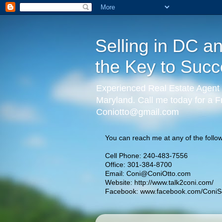
Selling in DC a
the Key to Succ
Experienced Real Estate Agent 
Maryland. Call me today for a F
Coniotto@gmail.com
You can reach me at any of the follow
Cell Phone: 240-483-7556
Office: 301-384-8700
Email:
Coni@ConiOtto.com
Website:
http://www.talk2coni.com/
Facebook:
www.facebook.com/ConiSe