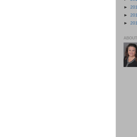
►
20
►
20
►
20
ABOUT