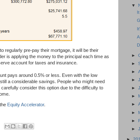
▼
I
G
I
A
D
 regularly pre-pay their mortgage, it will be their
►
ender is applying the money to the principal each time as
serve account for taxes and insurance.
►
►
unt pays around 0.5% or less. Even with the low
►
 still a considerable savings. People who might need
carefully consider this option due to the difficulty to
►
home.
►
►
 the
Equity Accelerator
.
►
►
►
►
20