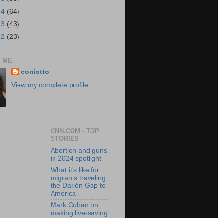
14
(64)
13
(43)
12
(23)
 ME
coniotto
View my complete profile
CNN.COM - TOP
STORIES
Abortion and guns
in 2024 spotlight
What it's like for
migrants traveling
the Darién Gap to
America
Mark Cuban on
making live-saving