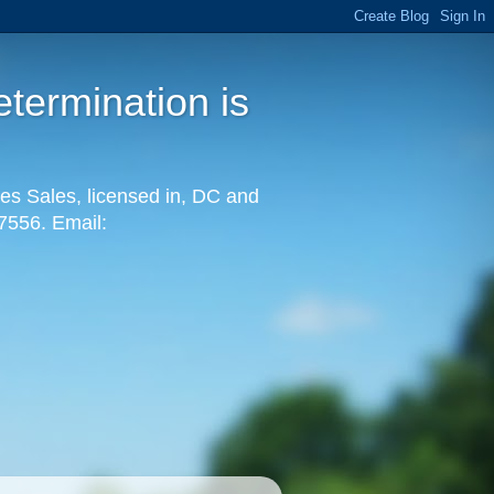
termination is
es Sales, licensed in, DC and
-7556. Email: