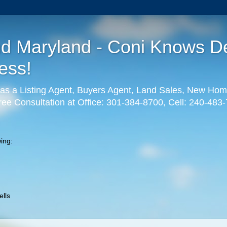
nd Maryland - Coni Knows De
ess!
as a Listing Agent, Buyers Agent, Land Sales, New Hom
ree Consultation at Office: 301-384-8700, Cell: 240-483
ing:
lls