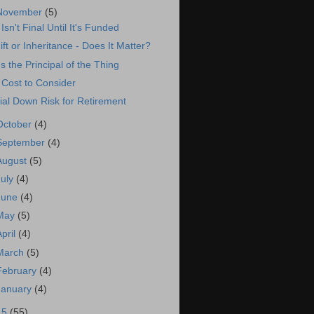
November
(5)
t Isn't Final Until It's Funded
ift or Inheritance - Does It Matter?
t's the Principal of the Thing
 Cost to Consider
ial Down Risk for Retirement
October
(4)
September
(4)
August
(5)
July
(4)
June
(4)
May
(5)
April
(4)
March
(5)
February
(4)
January
(4)
15
(55)