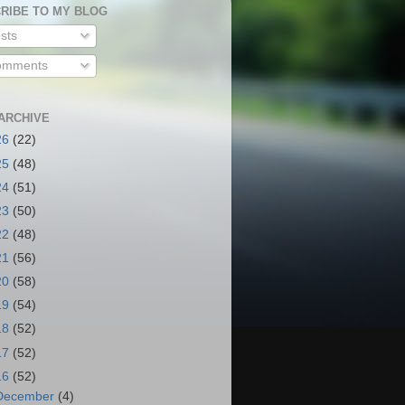
RIBE TO MY BLOG
sts
mments
ARCHIVE
26
(22)
25
(48)
24
(51)
23
(50)
22
(48)
21
(56)
20
(58)
19
(54)
18
(52)
17
(52)
16
(52)
December
(4)