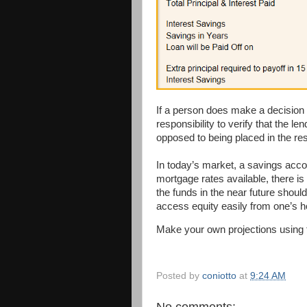
If a person does make a decision to
responsibility to verify that the l
opposed to being placed in the re
In today’s market, a savings acco
mortgage rates available, there is
the funds in the near future should 
access equity easily from one’s 
Make your own projections using
Posted by
coniotto
at
9:24 AM
No comments: