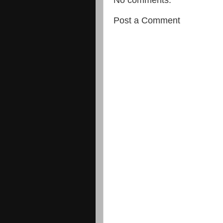
Post a Comment