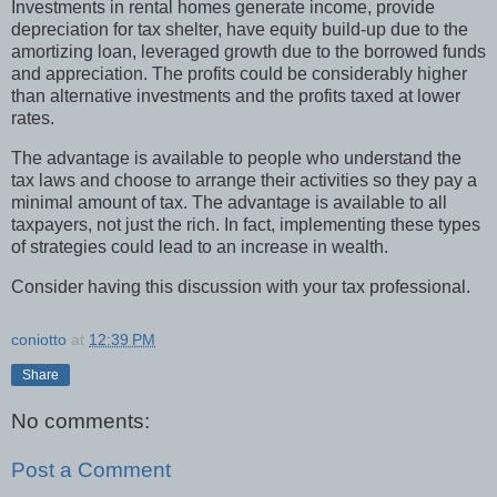
Investments in rental homes generate income, provide
depreciation for tax shelter, have equity build-up due to the
amortizing loan, leveraged growth due to the borrowed funds
and appreciation. The profits could be considerably higher
than alternative investments and the profits taxed at lower
rates.
The advantage is available to people who understand the
tax laws and choose to arrange their activities so they pay a
minimal amount of tax. The advantage is available to all
taxpayers, not just the rich. In fact, implementing these types
of strategies could lead to an increase in wealth.
Consider having this discussion with your tax professional.
coniotto
at
12:39 PM
Share
No comments:
Post a Comment