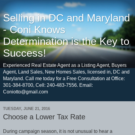
Selling in DC and Maryland
- Coni Knows
Determination is the Key to
Success!
Experienced Real Estate Agent as a Listing Agent, Buyers
Agent, Land Sales, New Homes Sales, licensed in, DC and
Maryland. Call me today for a Free Consultation at Office:
301-384-8700, Cell: 240-483-7556. Email:
Coniotto@gmail.com
TUESDAY, JUNE 21, 2016
Choose a Lower Tax Rate
During campaign season, it is not unusual to hear a