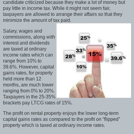
candidate criticized because they make a lot of money but
pay little in income tax. While it might not seem fair,
taxpayers are allowed to arrange their affairs so that they
minimize the amount of tax paid.
Salary, wages and
commissions, along with
interest and dividends
are taxed at ordinary
income rates which can
range from 10% to
39.6%. However, capital
gains rates, for property
held more than 12
months, are much lower
ranging from 0% to 20%.
Taxpayers in the 25-35%
brackets pay LTCG rates of 15%.
The profit on rental property enjoys the lower long-term
capital gains rates as compared to the profit on “flipped”
property which is taxed at ordinary income rates.