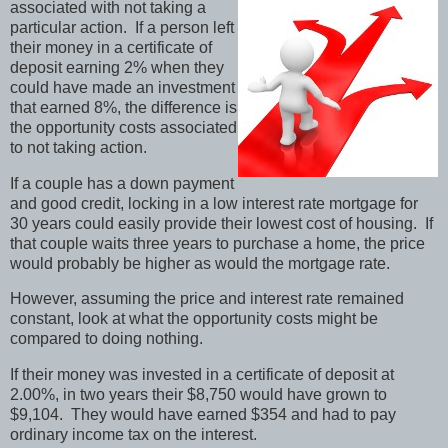
associated with not taking a
particular action. If a person left
their money in a certificate of
deposit earning 2% when they
could have made an investment
that earned 8%, the difference is
the opportunity costs associated
to not taking action.
If a couple has a down payment
and good credit, locking in a low interest rate mortgage for
30 years could easily provide their lowest cost of housing. If
that couple waits three years to purchase a home, the price
would probably be higher as would the mortgage rate.
However, assuming the price and interest rate remained
constant, look at what the opportunity costs might be
compared to doing nothing.
If their money was invested in a certificate of deposit at
2.00%, in two years their $8,750 would have grown to
$9,104. They would have earned $354 and had to pay
ordinary income tax on the interest.