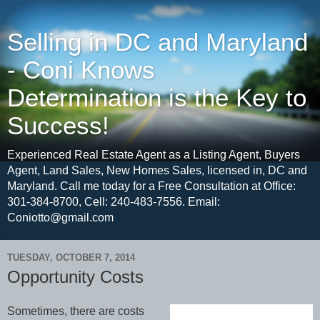
Selling in DC and Maryland
- Coni Knows
Determination is the Key to
Success!
Experienced Real Estate Agent as a Listing Agent, Buyers
Agent, Land Sales, New Homes Sales, licensed in, DC and
Maryland. Call me today for a Free Consultation at Office:
301-384-8700, Cell: 240-483-7556. Email:
Coniotto@gmail.com
TUESDAY, OCTOBER 7, 2014
Opportunity Costs
Sometimes, there are costs