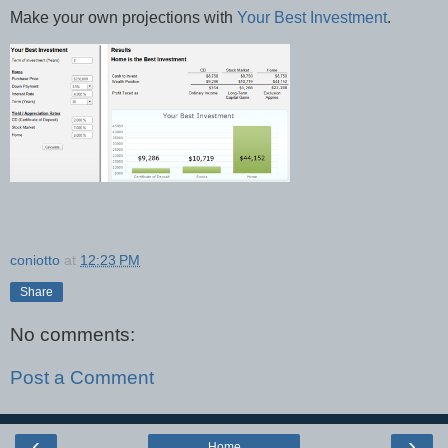
Make your own projections with
Your Best Investment
.
coniotto
at
12:23 PM
Share
No comments:
Post a Comment
‹
›
Home