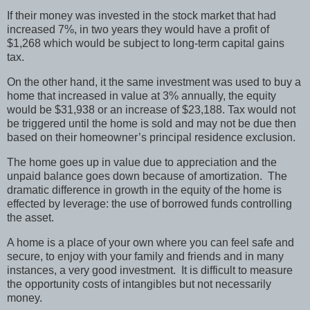
If their money was invested in the stock market that had
increased 7%, in two years they would have a profit of
$1,268 which would be subject to long-term capital gains
tax.
On the other hand, it the same investment was used to buy a
home that increased in value at 3% annually, the equity
would be $31,938 or an increase of $23,188. Tax would not
be triggered until the home is sold and may not be due then
based on their homeowner’s principal residence exclusion.
The home goes up in value due to appreciation and the
unpaid balance goes down because of amortization. The
dramatic difference in growth in the equity of the home is
effected by leverage: the use of borrowed funds controlling
the asset.
A home is a place of your own where you can feel safe and
secure, to enjoy with your family and friends and in many
instances, a very good investment. It is difficult to measure
the opportunity costs of intangibles but not necessarily
money.