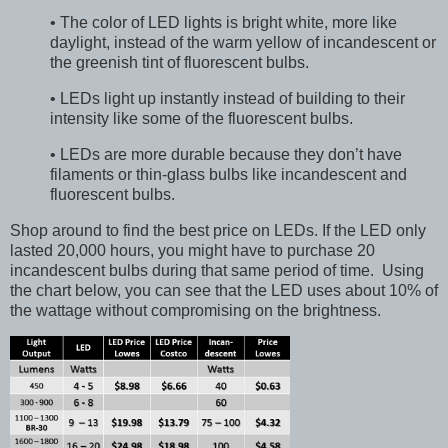
• The color of LED lights is bright white, more like
daylight, instead of the warm yellow of incandescent or
the greenish tint of fluorescent bulbs.
• LEDs light up instantly instead of building to their
intensity like some of the fluorescent bulbs.
• LEDs are more durable because they don’t have
filaments or thin-glass bulbs like incandescent and
fluorescent bulbs.
Shop around to find the best price on LEDs. If the LED only
lasted 20,000 hours, you might have to purchase 20
incandescent bulbs during that same period of time. Using
the chart below, you can see that the LED uses about 10% of
the wattage without compromising on the brightness.