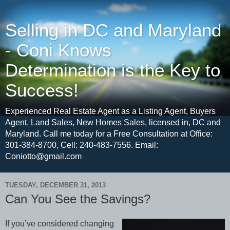
Selling in DC and Maryland
- Coni Knows
Determination is the Key to
Success!
Experienced Real Estate Agent as a Listing Agent, Buyers
Agent, Land Sales, New Homes Sales, licensed in, DC and
Maryland. Call me today for a Free Consultation at Office:
301-384-8700, Cell: 240-483-7556. Email:
Coniotto@gmail.com
TUESDAY, DECEMBER 31, 2013
Can You See the Savings?
If you’ve considered changing