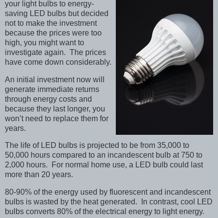
your light bulbs to energy-
saving LED bulbs but decided
not to make the investment
because the prices were too
high, you might want to
investigate again. The prices
have come down considerably.
An initial investment now will
generate immediate returns
through energy costs and
because they last longer, you
won’t need to replace them for
years.
The life of LED bulbs is projected to be from 35,000 to
50,000 hours compared to an incandescent bulb at 750 to
2,000 hours. For normal home use, a LED bulb could last
more than 20 years.
80-90% of the energy used by fluorescent and incandescent
bulbs is wasted by the heat generated. In contrast, cool LED
bulbs converts 80% of the electrical energy to light energy.